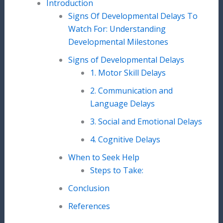
Introduction
Signs Of Developmental Delays To
Watch For: Understanding
Developmental Milestones
Signs of Developmental Delays
1. Motor Skill Delays
2. Communication and
Language Delays
3. Social and Emotional Delays
4. Cognitive Delays
When to Seek Help
Steps to Take:
Conclusion
References