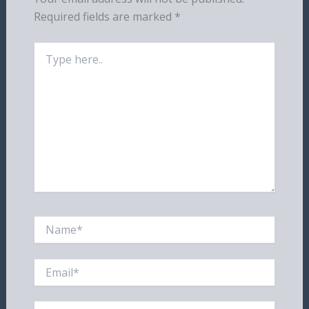
Required fields are marked
*
Type
here..
Name*
Email*
Website