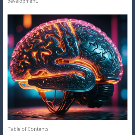
development.
Table of Contents