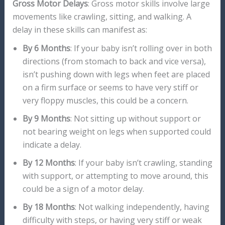
Gross Motor Delays
: Gross motor skills involve large
movements like crawling, sitting, and walking. A
delay in these skills can manifest as:
By 6 Months
: If your baby isn’t rolling over in both
directions (from stomach to back and vice versa),
isn’t pushing down with legs when feet are placed
on a firm surface or seems to have very stiff or
very floppy muscles, this could be a concern.
By 9 Months
: Not sitting up without support or
not bearing weight on legs when supported could
indicate a delay.
By 12 Months
: If your baby isn’t crawling, standing
with support, or attempting to move around, this
could be a sign of a motor delay.
By 18 Months
: Not walking independently, having
difficulty with steps, or having very stiff or weak