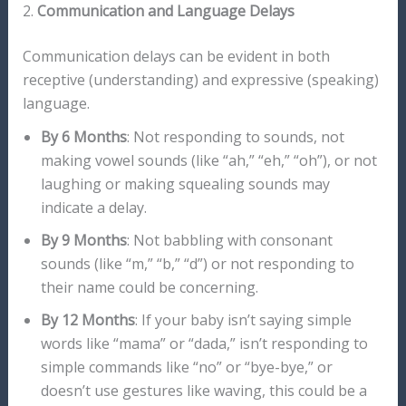
2.
Communication and Language Delays
Communication delays can be evident in both
receptive (understanding) and expressive (speaking)
language.
By 6 Months
: Not responding to sounds, not
making vowel sounds (like “ah,” “eh,” “oh”), or not
laughing or making squealing sounds may
indicate a delay.
By 9 Months
: Not babbling with consonant
sounds (like “m,” “b,” “d”) or not responding to
their name could be concerning.
By 12 Months
: If your baby isn’t saying simple
words like “mama” or “dada,” isn’t responding to
simple commands like “no” or “bye-bye,” or
doesn’t use gestures like waving, this could be a