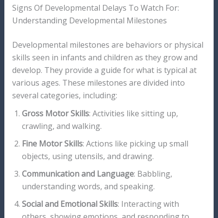
Signs Of Developmental Delays To Watch For:
Understanding Developmental Milestones
Developmental milestones are behaviors or physical
skills seen in infants and children as they grow and
develop. They provide a guide for what is typical at
various ages. These milestones are divided into
several categories, including:
Gross Motor Skills
: Activities like sitting up,
crawling, and walking.
Fine Motor Skills
: Actions like picking up small
objects, using utensils, and drawing.
Communication and Language
: Babbling,
understanding words, and speaking.
Social and Emotional Skills
: Interacting with
others, showing emotions, and responding to