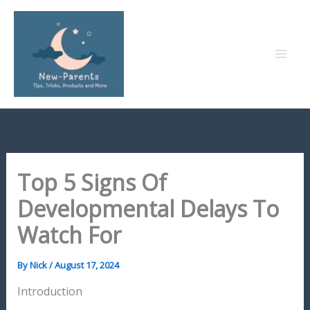
Skip
to
content
Top 5 Signs Of
Developmental Delays To
Watch For
By
Nick
/
August 17, 2024
Introduction