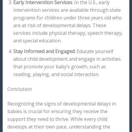
Early Intervention Services
: In the U.S., early
intervention services are available through state
programs for children under three years old who
are at risk of developmental delays. These
services include physical therapy, speech therapy,
and special education.
Stay Informed and Engaged
: Educate yourself
about child development and engage in activities
that promote your baby’s growth, such as
reading, playing, and social interaction.
Conclusion
Recognizing the signs of developmental delays in
babies is crucial for ensuring they receive the
support they need to thrive. While every child
develops at their own pace, understanding the