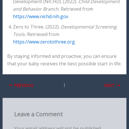
Development (NICHD). (2022).
Child Development
and Behavior Branch.
Retrieved from
https://www.nichd.nih.gov
.
Zero to Three. (2022).
Developmental Screening
Tools.
Retrieved from
https://www.zerotothree.org
.
By staying informed and proactive, you can ensure
that your baby receives the best possible start in life.
PREVIOUS
NEXT
Leave a Comment
Your email address will not be published.