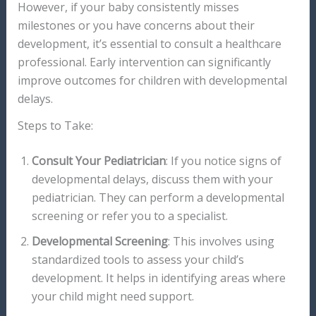
However, if your baby consistently misses
milestones or you have concerns about their
development, it’s essential to consult a healthcare
professional. Early intervention can significantly
improve outcomes for children with developmental
delays.
Steps to Take:
Consult Your Pediatrician
: If you notice signs of
developmental delays, discuss them with your
pediatrician. They can perform a developmental
screening or refer you to a specialist.
Developmental Screening
: This involves using
standardized tools to assess your child’s
development. It helps in identifying areas where
your child might need support.