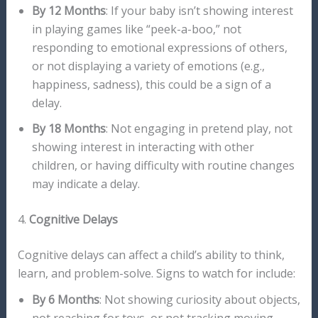
By 12 Months
: If your baby isn’t showing interest
in playing games like “peek-a-boo,” not
responding to emotional expressions of others,
or not displaying a variety of emotions (e.g.,
happiness, sadness), this could be a sign of a
delay.
By 18 Months
: Not engaging in pretend play, not
showing interest in interacting with other
children, or having difficulty with routine changes
may indicate a delay.
4.
Cognitive Delays
Cognitive delays can affect a child’s ability to think,
learn, and problem-solve. Signs to watch for include:
By 6 Months
: Not showing curiosity about objects,