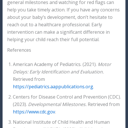
general milestones and watching for red flags can
help you take timely action. If you have any concerns
about your baby’s development, don’t hesitate to
reach out to a healthcare professional. Early
intervention can make a significant difference in
helping your child reach their full potential.
References
American Academy of Pediatrics. (2021).
Motor
Delays: Early Identification and Evaluation.
Retrieved from
https://pediatrics.aappublications.org
.
Centers for Disease Control and Prevention (CDC).
(2023).
Developmental Milestones.
Retrieved from
https://www.cdc.gov
.
National Institute of Child Health and Human