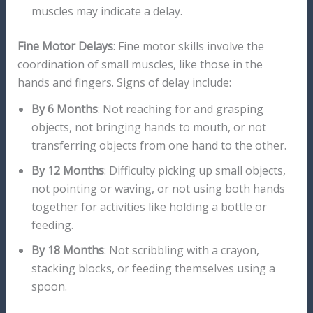
muscles may indicate a delay.
Fine Motor Delays
: Fine motor skills involve the
coordination of small muscles, like those in the
hands and fingers. Signs of delay include:
By 6 Months
: Not reaching for and grasping
objects, not bringing hands to mouth, or not
transferring objects from one hand to the other.
By 12 Months
: Difficulty picking up small objects,
not pointing or waving, or not using both hands
together for activities like holding a bottle or
feeding.
By 18 Months
: Not scribbling with a crayon,
stacking blocks, or feeding themselves using a
spoon.