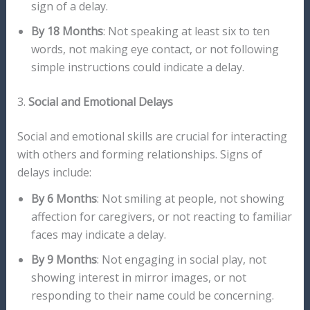
sign of a delay.
By 18 Months
: Not speaking at least six to ten
words, not making eye contact, or not following
simple instructions could indicate a delay.
3.
Social and Emotional Delays
Social and emotional skills are crucial for interacting
with others and forming relationships. Signs of
delays include:
By 6 Months
: Not smiling at people, not showing
affection for caregivers, or not reacting to familiar
faces may indicate a delay.
By 9 Months
: Not engaging in social play, not
showing interest in mirror images, or not
responding to their name could be concerning.