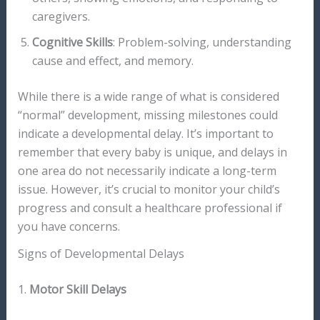
caregivers.
Cognitive Skills
: Problem-solving, understanding
cause and effect, and memory.
While there is a wide range of what is considered
“normal” development, missing milestones could
indicate a developmental delay. It’s important to
remember that every baby is unique, and delays in
one area do not necessarily indicate a long-term
issue. However, it’s crucial to monitor your child’s
progress and consult a healthcare professional if
you have concerns.
Signs of Developmental Delays
1.
Motor Skill Delays