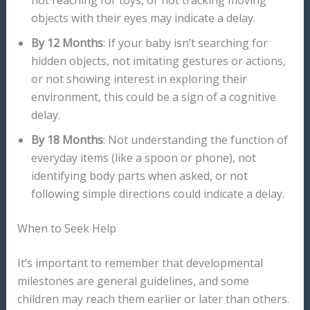
not reaching for toys, or not tracking moving
objects with their eyes may indicate a delay.
By 12 Months
: If your baby isn’t searching for
hidden objects, not imitating gestures or actions,
or not showing interest in exploring their
environment, this could be a sign of a cognitive
delay.
By 18 Months
: Not understanding the function of
everyday items (like a spoon or phone), not
identifying body parts when asked, or not
following simple directions could indicate a delay.
When to Seek Help
It’s important to remember that developmental
milestones are general guidelines, and some
children may reach them earlier or later than others.