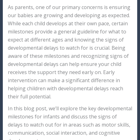
As parents, one of our primary concerns is ensuring
our babies are growing and developing as expected.
While each child develops at their own pace, certain
milestones provide a general guideline for what to
expect at different ages and knowing the signs of
developmental delays to watch for is crucial. Being
aware of these milestones and recognizing signs of
developmental delays can help ensure your child
receives the support they need early on. Early
intervention can make a significant difference in
helping children with developmental delays reach
their full potential.
In this blog post, we’ll explore the key developmental
milestones for infants and discuss the signs of
delays to watch out for in areas such as motor skills,
communication, social interaction, and cognitive