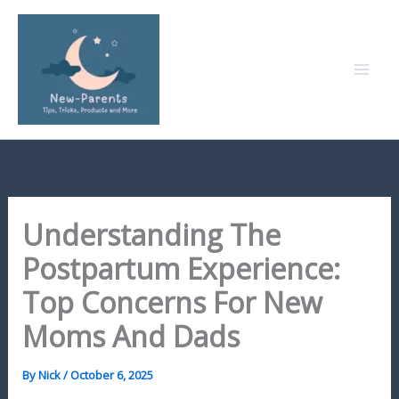
Skip
to
content
Understanding The
Postpartum Experience:
Top Concerns For New
Moms And Dads
By
Nick
/
October 6, 2025