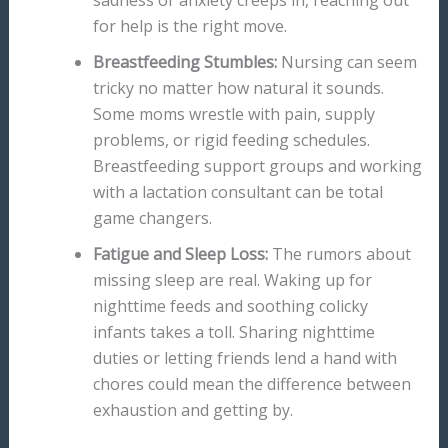
sadness or anxiety creeps in, reaching out
for help is the right move.
Breastfeeding Stumbles:
Nursing can seem
tricky no matter how natural it sounds.
Some moms wrestle with pain, supply
problems, or rigid feeding schedules.
Breastfeeding support groups and working
with a lactation consultant can be total
game changers.
Fatigue and Sleep Loss:
The rumors about
missing sleep are real. Waking up for
nighttime feeds and soothing colicky
infants takes a toll. Sharing nighttime
duties or letting friends lend a hand with
chores could mean the difference between
exhaustion and getting by.