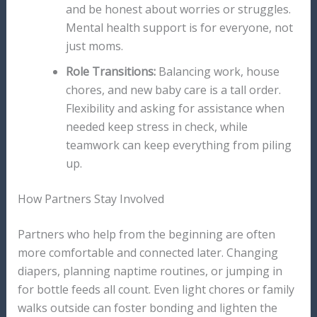
and be honest about worries or struggles.
Mental health support is for everyone, not
just moms.
Role Transitions:
Balancing work, house
chores, and new baby care is a tall order.
Flexibility and asking for assistance when
needed keep stress in check, while
teamwork can keep everything from piling
up.
How Partners Stay Involved
Partners who help from the beginning are often
more comfortable and connected later. Changing
diapers, planning naptime routines, or jumping in
for bottle feeds all count. Even light chores or family
walks outside can foster bonding and lighten the