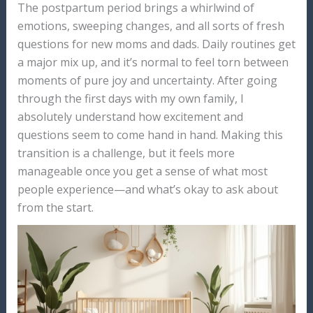
The postpartum period brings a whirlwind of
emotions, sweeping changes, and all sorts of fresh
questions for new moms and dads. Daily routines get
a major mix up, and it’s normal to feel torn between
moments of pure joy and uncertainty. After going
through the first days with my own family, I
absolutely understand how excitement and
questions seem to come hand in hand. Making this
transition is a challenge, but it feels more
manageable once you get a sense of what most
people experience—and what’s okay to ask about
from the start.