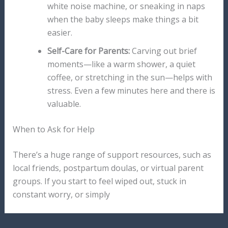
white noise machine, or sneaking in naps
when the baby sleeps make things a bit
easier.
Self-Care for Parents:
Carving out brief
moments—like a warm shower, a quiet
coffee, or stretching in the sun—helps with
stress. Even a few minutes here and there is
valuable.
When to Ask for Help
There’s a huge range of support resources, such as
local friends, postpartum doulas, or virtual parent
groups. If you start to feel wiped out, stuck in
constant worry, or simply