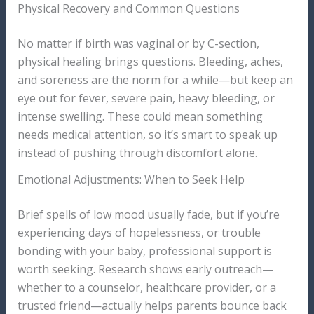
Physical Recovery and Common Questions
No matter if birth was vaginal or by C-section,
physical healing brings questions. Bleeding, aches,
and soreness are the norm for a while—but keep an
eye out for fever, severe pain, heavy bleeding, or
intense swelling. These could mean something
needs medical attention, so it’s smart to speak up
instead of pushing through discomfort alone.
Emotional Adjustments: When to Seek Help
Brief spells of low mood usually fade, but if you’re
experiencing days of hopelessness, or trouble
bonding with your baby, professional support is
worth seeking. Research shows early outreach—
whether to a counselor, healthcare provider, or a
trusted friend—actually helps parents bounce back