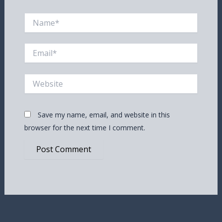
Name*
Email*
Website
Save my name, email, and website in this
browser for the next time I comment.