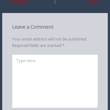
PREVIOUS
NEXT
Leave a Comment
Your email address will not be published.
Required fields are marked
*
Type
here..