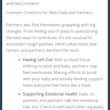
and feel confident.
Common Concerns for New Dads and Partners
Partners also find themselves grappling with big
changes. From feeling out of place to questioning
the best ways to contribute, it’s not unusual to
encounter rough patches. Here’s what many new
fathers and partners mention the most:
Feeling Left Out:
With so much focus
shifting to mom and baby, partners may
feel overlooked. Making efforts to bond
with your baby and actively lending support
helps everyone feel more like a team.
Supporting Emotional Health:
Dads, co-
parents, and partners ride the emotional
ride, too. Check in with each other regularly,