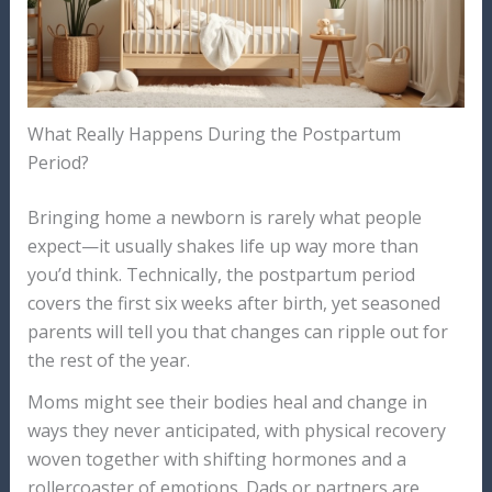
What Really Happens During the Postpartum
Period?
Bringing home a newborn is rarely what people
expect—it usually shakes life up way more than
you’d think. Technically, the postpartum period
covers the first six weeks after birth, yet seasoned
parents will tell you that changes can ripple out for
the rest of the year.
Moms might see their bodies heal and change in
ways they never anticipated, with physical recovery
woven together with shifting hormones and a
rollercoaster of emotions. Dads or partners are