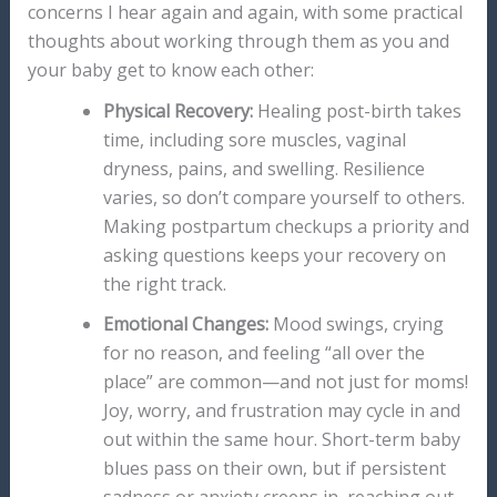
concerns I hear again and again, with some practical
thoughts about working through them as you and
your baby get to know each other:
Physical Recovery:
Healing post-birth takes
time, including sore muscles, vaginal
dryness, pains, and swelling. Resilience
varies, so don’t compare yourself to others.
Making postpartum checkups a priority and
asking questions keeps your recovery on
the right track.
Emotional Changes:
Mood swings, crying
for no reason, and feeling “all over the
place” are common—and not just for moms!
Joy, worry, and frustration may cycle in and
out within the same hour. Short-term baby
blues pass on their own, but if persistent