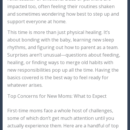
impacted too, often feeling their routines shaken
and sometimes wondering how best to step up and
support everyone at home.
This time is more than just physical healing. It’s
about bonding with the baby, learning new sleep
rhythms, and figuring out how to parent as a team.
Surprises aren’t unusual—questions about feeding,
healing, or finding ways to merge old habits with
new responsibilities pop up all the time. Having the
basics covered is the best way to feel ready for
whatever arises.
Top Concerns for New Moms: What to Expect
First-time moms face a whole host of challenges,
some of which don’t get much attention until you
actually experience them. Here are a handful of top