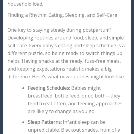
household load.
Finding a Rhythm: Eating, Sleeping, and Self-Care
One key to staying steady during postpartum?
Developing routines around food, sleep, and simple
self-care. Every baby’s eating and sleep schedule is a
different puzzle, so being ready to switch things up
helps. Having snacks at the ready, fuss-free meals,
and keeping expectations realistic makes a big
difference. Here’s what new routines might look like:
Feeding Schedules:
Babies might
breastfeed, bottle feed, or do both—they
tend to eat often, and feeding approaches
are likely to change as you go.
Sleep Patterns:
Infant sleep can be
unpredictable. Blackout shades, hum of a