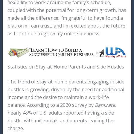
flexibility to work around my family’s schedule,
coupled with the potential for long-term growth, has
made all the difference. I’m grateful to have found a
platform I can trust, and I’m excited about the future
as I continue to grow my online business.
Statistics on Stay-at-Home Parents and Side Hustles
The trend of stay-at-home parents engaging in side
hustles is growing, driven by the need for additional
income and the desire to maintain a work-life
balance. According to a 2020 survey by
Bankrate
,
nearly 45% of U.S. adults reported having a side
hustle, with millennials and parents leading the
charge.