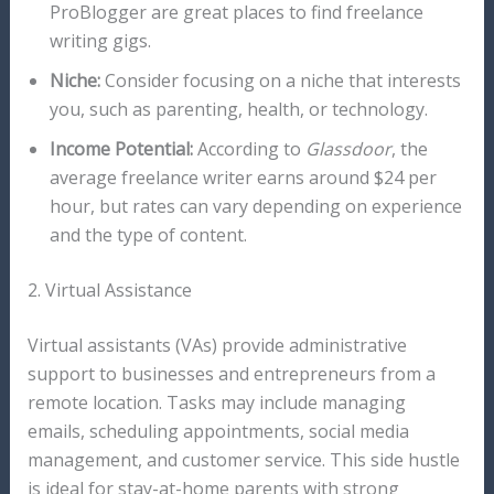
ProBlogger are great places to find freelance
writing gigs.
Niche:
Consider focusing on a niche that interests
you, such as parenting, health, or technology.
Income Potential:
According to
Glassdoor
, the
average freelance writer earns around $24 per
hour, but rates can vary depending on experience
and the type of content.
2. Virtual Assistance
Virtual assistants (VAs) provide administrative
support to businesses and entrepreneurs from a
remote location. Tasks may include managing
emails, scheduling appointments, social media
management, and customer service. This side hustle
is ideal for stay-at-home parents with strong