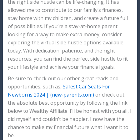
the right side hustle can be life-changing. It has
allowed me to contribute to our family’s finances,
stay home with my children, and create a future full
of possibilities. If you’re a stay-at-home parent
looking for a way to make extra money, consider
exploring the virtual side hustle options available
today. With dedication, patience, and the right
resources, you can find the perfect side hustle to fit
your lifestyle and achieve your financial goals.
Be sure to check out our other great reads and
opportunities, such as,
Safest Car Seats For
Newborns 2024 | (new-parents.com)
or check out
the absolute best opportunity by following the link
below to Wealthy Affiliate. I’ll be honest with you all, I
did myself and couldn’t be happier. I now have the
chance to make my financial future what I want it to
be.