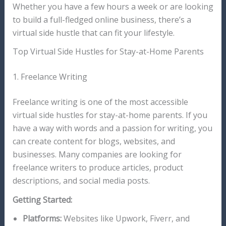
Whether you have a few hours a week or are looking
to build a full-fledged online business, there’s a
virtual side hustle that can fit your lifestyle.
Top Virtual Side Hustles for Stay-at-Home Parents
1. Freelance Writing
Freelance writing is one of the most accessible
virtual side hustles for stay-at-home parents. If you
have a way with words and a passion for writing, you
can create content for blogs, websites, and
businesses. Many companies are looking for
freelance writers to produce articles, product
descriptions, and social media posts.
Getting Started:
Platforms:
Websites like Upwork, Fiverr, and