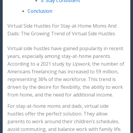
5. Stay Consistent
Conclusion
Virtual Side Hustles For Stay-at-Home Moms And
Dads: The Growing Trend of Virtual Side Hustles
Virtual side hustles have gained popularity in recent
years, especially among stay-at-home parents.
According to a 2021 study by
Upwork
, the number of
Americans freelancing has increased to 59 million,
representing 36% of the workforce. This trend is
driven by the desire for flexibility, the ability to work
from home, and the need for additional income.
For stay-at-home moms and dads, virtual side
hustles offer the perfect solution. They allow
parents to work around their children’s schedules,
avoid commuting, and balance work with family life.