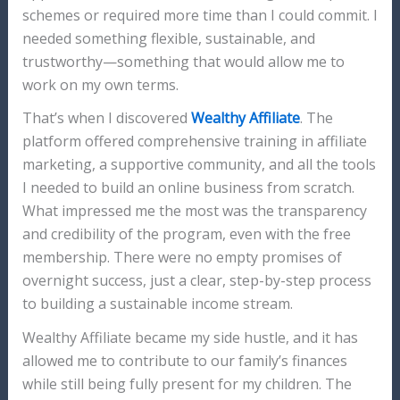
schemes or required more time than I could commit. I
needed something flexible, sustainable, and
trustworthy—something that would allow me to
work on my own terms.
That’s when I discovered
Wealthy Affiliate
. The
platform offered comprehensive training in affiliate
marketing, a supportive community, and all the tools
I needed to build an online business from scratch.
What impressed me the most was the transparency
and credibility of the program, even with the free
membership. There were no empty promises of
overnight success, just a clear, step-by-step process
to building a sustainable income stream.
Wealthy Affiliate became my side hustle, and it has
allowed me to contribute to our family’s finances
while still being fully present for my children. The