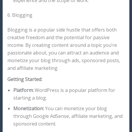
experience and the scope of work.
6. Blogging
Blogging is a popular side hustle that offers both
creative freedom and the potential for passive
income. By creating content around a topic you’re
passionate about, you can attract an audience and
monetize your blog through ads, sponsored posts,
and affiliate marketing.
Getting Started:
Platform:
WordPress is a popular platform for
starting a blog.
Monetization:
You can monetize your blog
through Google AdSense, affiliate marketing, and
sponsored content.