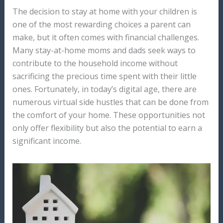
The decision to stay at home with your children is
one of the most rewarding choices a parent can
make, but it often comes with financial challenges.
Many stay-at-home moms and dads seek ways to
contribute to the household income without
sacrificing the precious time spent with their little
ones. Fortunately, in today’s digital age, there are
numerous virtual side hustles that can be done from
the comfort of your home. These opportunities not
only offer flexibility but also the potential to earn a
significant income.