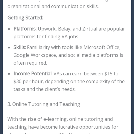
organizational and communication skills.
Getting Started:
Platforms:
Upwork, Belay, and Zirtual are popular
platforms for finding VA jobs.
Skills:
Familiarity with tools like Microsoft Office,
Google Workspace, and social media platforms is
often required.
Income Potential:
VAs can earn between $15 to
$30 per hour, depending on the complexity of the
tasks and the client’s needs.
3. Online Tutoring and Teaching
With the rise of e-learning, online tutoring and
teaching have become lucrative opportunities for