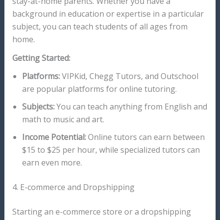
stay-at-home parents. Whether you have a
background in education or expertise in a particular
subject, you can teach students of all ages from
home.
Getting Started:
Platforms:
VIPKid, Chegg Tutors, and Outschool
are popular platforms for online tutoring.
Subjects:
You can teach anything from English and
math to music and art.
Income Potential:
Online tutors can earn between
$15 to $25 per hour, while specialized tutors can
earn even more.
4. E-commerce and Dropshipping
Starting an e-commerce store or a dropshipping