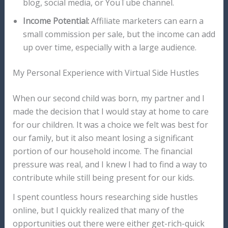
blog, social media, or YouTube channel.
Income Potential:
Affiliate marketers can earn a
small commission per sale, but the income can add
up over time, especially with a large audience.
My Personal Experience with Virtual Side Hustles
When our second child was born, my partner and I
made the decision that I would stay at home to care
for our children. It was a choice we felt was best for
our family, but it also meant losing a significant
portion of our household income. The financial
pressure was real, and I knew I had to find a way to
contribute while still being present for our kids.
I spent countless hours researching side hustles
online, but I quickly realized that many of the
opportunities out there were either get-rich-quick