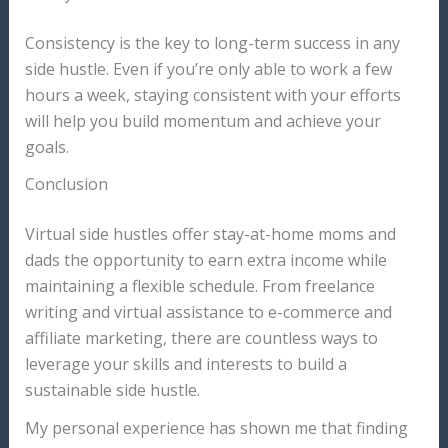
Consistency is the key to long-term success in any
side hustle. Even if you’re only able to work a few
hours a week, staying consistent with your efforts
will help you build momentum and achieve your
goals.
Conclusion
Virtual side hustles offer stay-at-home moms and
dads the opportunity to earn extra income while
maintaining a flexible schedule. From freelance
writing and virtual assistance to e-commerce and
affiliate marketing, there are countless ways to
leverage your skills and interests to build a
sustainable side hustle.
My personal experience has shown me that finding