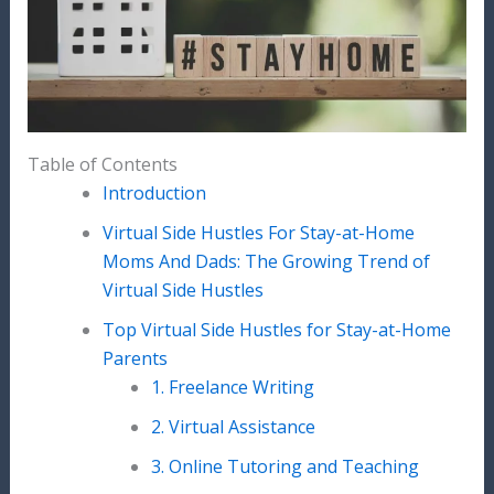
Table of Contents
Introduction
Virtual Side Hustles For Stay-at-Home
Moms And Dads: The Growing Trend of
Virtual Side Hustles
Top Virtual Side Hustles for Stay-at-Home
Parents
1. Freelance Writing
2. Virtual Assistance
3. Online Tutoring and Teaching