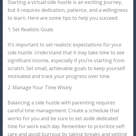
Starting a virtual side hustle is an exciting journey,
but it requires dedication, patience, and a willingness
to learn. Here are some tips to help you succeed:
1. Set Realistic Goals
It’s important to set realistic expectations for your
side hustle. Understand that it may take time to see
significant income, especially if you’re starting from
scratch. Set small, achievable goals to keep yourself
motivated and track your progress over time.
2. Manage Your Time Wisely
Balancing a side hustle with parenting requires
careful time management. Create a schedule that
works for you and be sure to set aside dedicated
time for work each day. Remember to prioritize self-
care and avoid burnout by taking breaks and setting