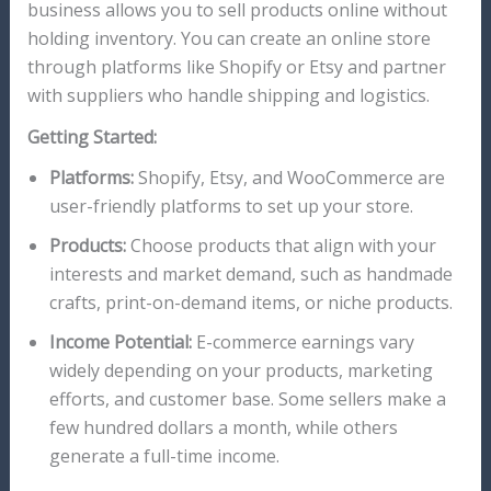
business allows you to sell products online without
holding inventory. You can create an online store
through platforms like Shopify or Etsy and partner
with suppliers who handle shipping and logistics.
Getting Started:
Platforms:
Shopify, Etsy, and WooCommerce are
user-friendly platforms to set up your store.
Products:
Choose products that align with your
interests and market demand, such as handmade
crafts, print-on-demand items, or niche products.
Income Potential:
E-commerce earnings vary
widely depending on your products, marketing
efforts, and customer base. Some sellers make a
few hundred dollars a month, while others
generate a full-time income.