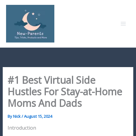
Skip
to
content
#1 Best Virtual Side
Hustles For Stay-at-Home
Moms And Dads
By
Nick
/
August 15, 2024
Introduction