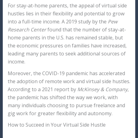
For stay-at-home parents, the appeal of virtual side
hustles lies in their flexibility and potential to grow
into a full-time income. A 2019 study by the
Pew
Research Center
found that the number of stay-at-
home parents in the U.S. has remained stable, but
the economic pressures on families have increased,
leading many parents to seek additional sources of
income.
Moreover, the COVID-19 pandemic has accelerated
the adoption of remote work and virtual side hustles.
According to a 2021 report by
McKinsey & Company
,
the pandemic has shifted the way we work, with
many individuals choosing to pursue freelance and
gig work for greater flexibility and autonomy.
How to Succeed in Your Virtual Side Hustle