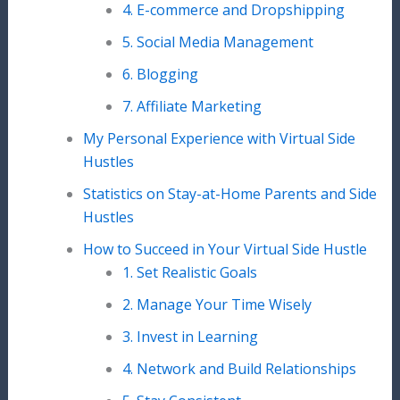
4. E-commerce and Dropshipping
5. Social Media Management
6. Blogging
7. Affiliate Marketing
My Personal Experience with Virtual Side
Hustles
Statistics on Stay-at-Home Parents and Side
Hustles
How to Succeed in Your Virtual Side Hustle
1. Set Realistic Goals
2. Manage Your Time Wisely
3. Invest in Learning
4. Network and Build Relationships