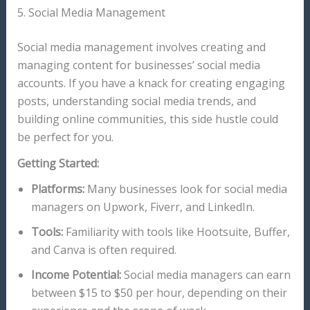
5. Social Media Management
Social media management involves creating and
managing content for businesses’ social media
accounts. If you have a knack for creating engaging
posts, understanding social media trends, and
building online communities, this side hustle could
be perfect for you.
Getting Started:
Platforms:
Many businesses look for social media
managers on Upwork, Fiverr, and LinkedIn.
Tools:
Familiarity with tools like Hootsuite, Buffer,
and Canva is often required.
Income Potential:
Social media managers can earn
between $15 to $50 per hour, depending on their