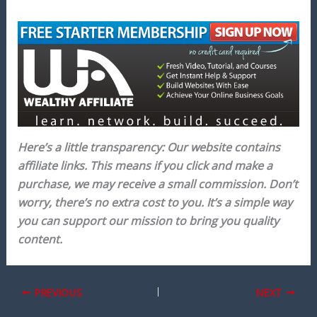
Here’s a little transparency: Our website contains
affiliate links. This means if you click and make a
purchase, we may receive a small commission. Don’t
worry, there’s no extra cost to you. It’s a simple way
you can support our mission to bring you quality
content.
PREVIOUS
NEXT