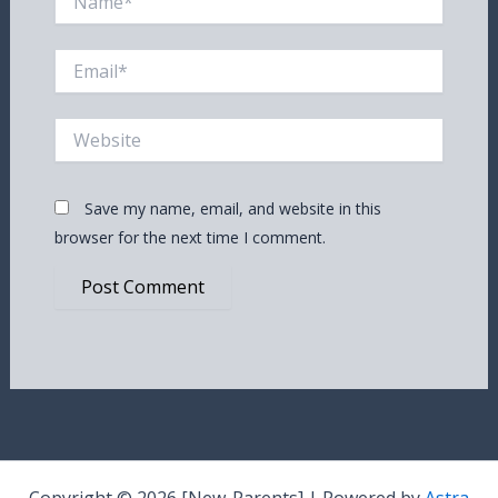
Email*
Website
Save my name, email, and website in this
browser for the next time I comment.