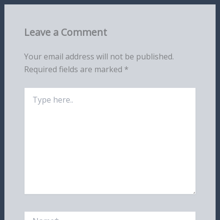
Leave a Comment
Your email address will not be published.
Required fields are marked
*
Type
here..
Name*