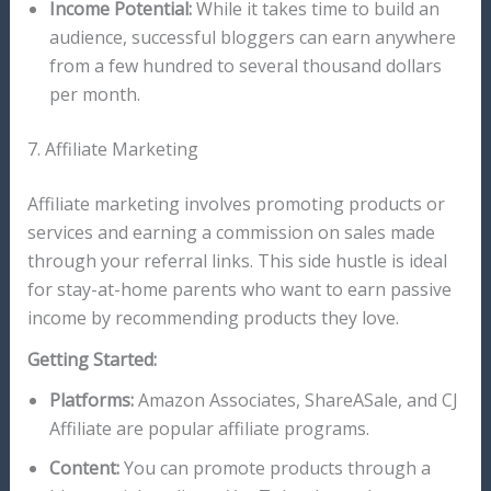
Income Potential:
While it takes time to build an
audience, successful bloggers can earn anywhere
from a few hundred to several thousand dollars
per month.
7. Affiliate Marketing
Affiliate marketing involves promoting products or
services and earning a commission on sales made
through your referral links. This side hustle is ideal
for stay-at-home parents who want to earn passive
income by recommending products they love.
Getting Started:
Platforms:
Amazon Associates, ShareASale, and CJ
Affiliate are popular affiliate programs.
Content:
You can promote products through a