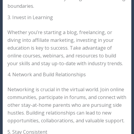
boundaries.
3. Invest in Learning
Whether you’re starting a blog, freelancing, or
diving into affiliate marketing, investing in your
education is key to success. Take advantage of
online courses, webinars, and resources to build
your skills and stay up-to-date with industry trends.
4. Network and Build Relationships
Networking is crucial in the virtual world. Join online
communities, participate in forums, and connect with
other stay-at-home parents who are pursuing side
hustles. Building relationships can lead to new
opportunities, collaborations, and valuable support.
5. Stay Consistent