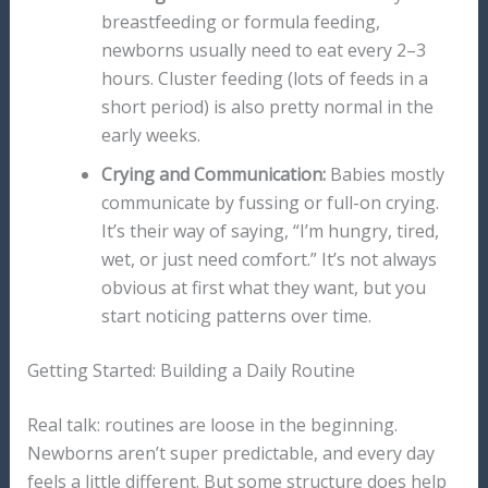
breastfeeding or formula feeding,
newborns usually need to eat every 2–3
hours. Cluster feeding (lots of feeds in a
short period) is also pretty normal in the
early weeks.
Crying and Communication:
Babies mostly
communicate by fussing or full-on crying.
It’s their way of saying, “I’m hungry, tired,
wet, or just need comfort.” It’s not always
obvious at first what they want, but you
start noticing patterns over time.
Getting Started: Building a Daily Routine
Real talk: routines are loose in the beginning.
Newborns aren’t super predictable, and every day
feels a little different. But some structure does help