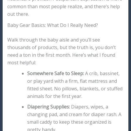
common than most people realize, and there’s help
out there.
Baby Gear Basics: What Do I Really Need?
Walk through the baby aisle and you’ll see
thousands of products, but the truth is, you don’t
need a ton in the first month. Here’s what I found
most helpful:
Somewhere Safe to Sleep:
A crib, bassinet,
or play yard with a firm, flat mattress and
fitted sheet. No pillows, blankets, or stuffed
animals for the first year.
Diapering Supplies:
Diapers, wipes, a
changing pad, and cream for diaper rash. A
small caddy to keep these organized is
pretty handy.