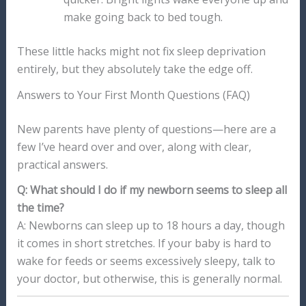
make going back to bed tough.
These little hacks might not fix sleep deprivation
entirely, but they absolutely take the edge off.
Answers to Your First Month Questions (FAQ)
New parents have plenty of questions—here are a
few I’ve heard over and over, along with clear,
practical answers.
Q: What should I do if my newborn seems to sleep all
the time?
A: Newborns can sleep up to 18 hours a day, though
it comes in short stretches. If your baby is hard to
wake for feeds or seems excessively sleepy, talk to
your doctor, but otherwise, this is generally normal.