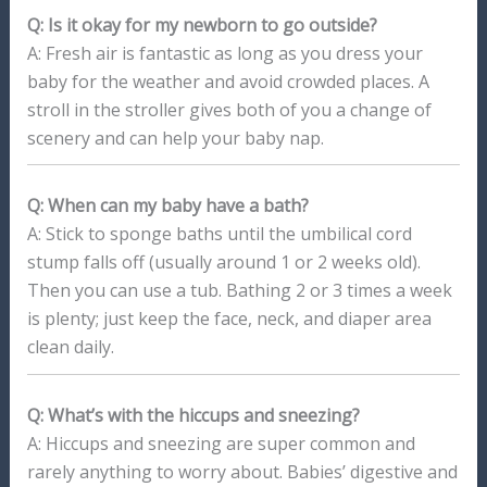
Q: Is it okay for my newborn to go outside?
A: Fresh air is fantastic as long as you dress your
baby for the weather and avoid crowded places. A
stroll in the stroller gives both of you a change of
scenery and can help your baby nap.
Q: When can my baby have a bath?
A: Stick to sponge baths until the umbilical cord
stump falls off (usually around 1 or 2 weeks old).
Then you can use a tub. Bathing 2 or 3 times a week
is plenty; just keep the face, neck, and diaper area
clean daily.
Q: What’s with the hiccups and sneezing?
A: Hiccups and sneezing are super common and
rarely anything to worry about. Babies’ digestive and