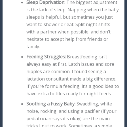
Sleep Deprivation:
The biggest adjustment
is the lack of sleep. Napping when the baby
sleeps is helpful, but sometimes you just
want to shower or eat. Split night shifts
with a partner when possible, and don’t
hesitate to accept help from friends or
family.
Feeding Struggles:
Breastfeeding isn’t
always easy at first. Latch issues and sore
nipples are common. I found seeing a
lactation consultant made a big difference.
If you’re formula feeding, it’s a good idea to
have extra bottles ready for night feeds.
Soothing a Fussy Baby:
Swaddling, white
noise, rocking, and using a pacifier (if your
pediatrician says it’s okay) are the main
tricks I put to work. Sometimes, a simple