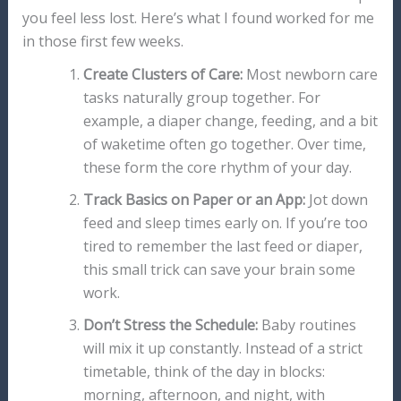
you feel less lost. Here’s what I found worked for me
in those first few weeks.
Create Clusters of Care:
Most newborn care
tasks naturally group together. For
example, a diaper change, feeding, and a bit
of waketime often go together. Over time,
these form the core rhythm of your day.
Track Basics on Paper or an App:
Jot down
feed and sleep times early on. If you’re too
tired to remember the last feed or diaper,
this small trick can save your brain some
work.
Don’t Stress the Schedule:
Baby routines
will mix it up constantly. Instead of a strict
timetable, think of the day in blocks:
morning, afternoon, and night, with