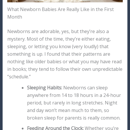
What Newborn Babies Are Really Like in the First
Month
Newborns are adorable, yes, but they’re also a
mystery. Most of the time, they’re either eating,
sleeping, or letting you know (very loudly) that
something is up. I found that their patterns are
nothing like older babies or what you may have read
in books; they tend to follow their own unpredictable
“schedule.”
Sleeping Habits:
Newborns can sleep
anywhere from 14 to 18 hours in a 24-hour
period, but rarely in long stretches. Night
and day won’t mean much to them, so
broken sleep for parents is really common.
Feeding Around the Clock:
Whether you’re