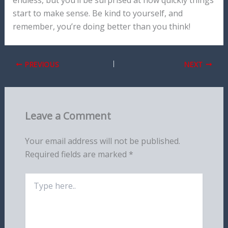
start to make sense. Be kind to yourself, and
remember, you’re doing better than you think!
PREVIOUS
NEXT
Leave a Comment
Your email address will not be published.
Required fields are marked
*
Type
here..