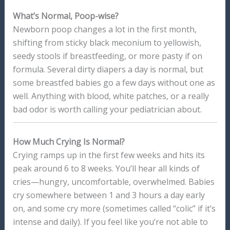
What’s Normal, Poop-wise?
Newborn poop changes a lot in the first month,
shifting from sticky black meconium to yellowish,
seedy stools if breastfeeding, or more pasty if on
formula. Several dirty diapers a day is normal, but
some breastfed babies go a few days without one as
well. Anything with blood, white patches, or a really
bad odor is worth calling your pediatrician about.
How Much Crying Is Normal?
Crying ramps up in the first few weeks and hits its
peak around 6 to 8 weeks. You’ll hear all kinds of
cries—hungry, uncomfortable, overwhelmed. Babies
cry somewhere between 1 and 3 hours a day early
on, and some cry more (sometimes called “colic” if it’s
intense and daily). If you feel like you’re not able to