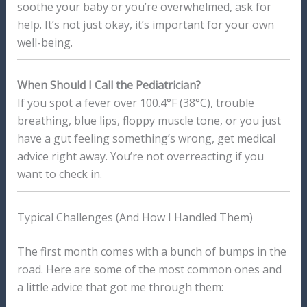
soothe your baby or you’re overwhelmed, ask for
help. It’s not just okay, it’s important for your own
well-being.
When Should I Call the Pediatrician?
If you spot a fever over 100.4°F (38°C), trouble
breathing, blue lips, floppy muscle tone, or you just
have a gut feeling something’s wrong, get medical
advice right away. You’re not overreacting if you
want to check in.
Typical Challenges (And How I Handled Them)
The first month comes with a bunch of bumps in the
road. Here are some of the most common ones and
a little advice that got me through them: