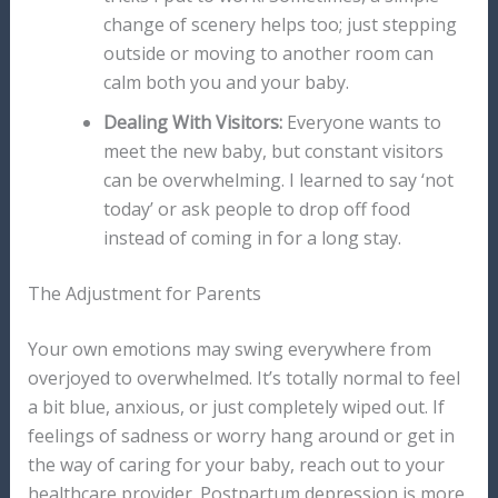
change of scenery helps too; just stepping
outside or moving to another room can
calm both you and your baby.
Dealing With Visitors:
Everyone wants to
meet the new baby, but constant visitors
can be overwhelming. I learned to say ‘not
today’ or ask people to drop off food
instead of coming in for a long stay.
The Adjustment for Parents
Your own emotions may swing everywhere from
overjoyed to overwhelmed. It’s totally normal to feel
a bit blue, anxious, or just completely wiped out. If
feelings of sadness or worry hang around or get in
the way of caring for your baby, reach out to your
healthcare provider. Postpartum depression is more