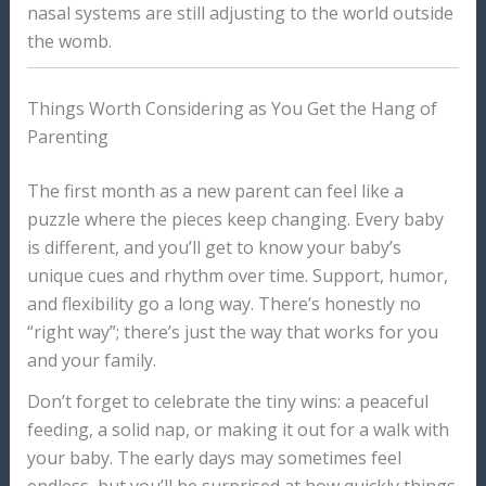
nasal systems are still adjusting to the world outside
the womb.
Things Worth Considering as You Get the Hang of
Parenting
The first month as a new parent can feel like a
puzzle where the pieces keep changing. Every baby
is different, and you’ll get to know your baby’s
unique cues and rhythm over time. Support, humor,
and flexibility go a long way. There’s honestly no
“right way”; there’s just the way that works for you
and your family.
Don’t forget to celebrate the tiny wins: a peaceful
feeding, a solid nap, or making it out for a walk with
your baby. The early days may sometimes feel
endless, but you’ll be surprised at how quickly things