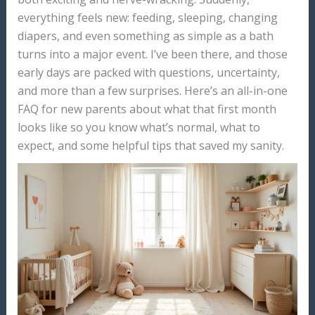
everything feels new: feeding, sleeping, changing
diapers, and even something as simple as a bath
turns into a major event. I’ve been there, and those
early days are packed with questions, uncertainty,
and more than a few surprises. Here’s an all-in-one
FAQ for new parents about what that first month
looks like so you know what’s normal, what to
expect, and some helpful tips that saved my sanity.