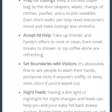
Prep for Outings:
Keep a stocked diaper
bag by the door (diapers, wipes, change of
clothes, pacifier, and a muslin swaddle).
Even short walks can help reset everyone’s
mood and make outings less stressful.
Accept All Help:
Take up friends’ and
family’s offers to cook or clean. Even small
breaks to shower or sip coffee alone are
refreshing.
Set Boundaries with Visitors:
It’s absolutely
fine to ask people to wash their hands,
postpone visits if anyone’s sniffly, or keep
visits short if you’re wiped out.
Night Feeds:
Having a dim light or
nightlight for night changes and feeds can
help you and your baby fall back asleep
quicker. Bright lights wake everyone up and