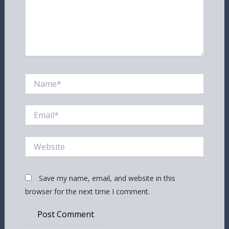
Name*
Email*
Website
Save my name, email, and website in this
browser for the next time I comment.