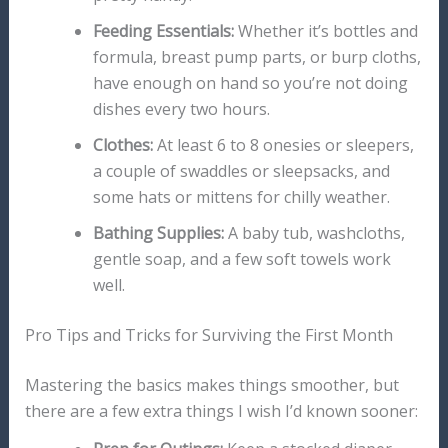
Feeding Essentials:
Whether it’s bottles and
formula, breast pump parts, or burp cloths,
have enough on hand so you’re not doing
dishes every two hours.
Clothes:
At least 6 to 8 onesies or sleepers,
a couple of swaddles or sleepsacks, and
some hats or mittens for chilly weather.
Bathing Supplies:
A baby tub, washcloths,
gentle soap, and a few soft towels work
well.
Pro Tips and Tricks for Surviving the First Month
Mastering the basics makes things smoother, but
there are a few extra things I wish I’d known sooner: