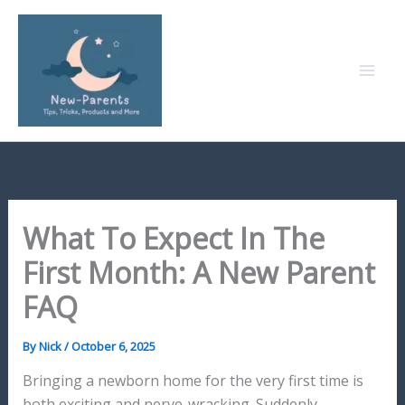
Skip
to
content
What To Expect In The
First Month: A New Parent
FAQ
By
Nick
/
October 6, 2025
Bringing a newborn home for the very first time is
both exciting and nerve-wracking. Suddenly,