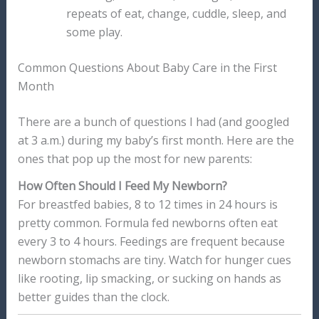
repeats of eat, change, cuddle, sleep, and
some play.
Common Questions About Baby Care in the First
Month
There are a bunch of questions I had (and googled
at 3 a.m.) during my baby’s first month. Here are the
ones that pop up the most for new parents:
How Often Should I Feed My Newborn?
For breastfed babies, 8 to 12 times in 24 hours is
pretty common. Formula fed newborns often eat
every 3 to 4 hours. Feedings are frequent because
newborn stomachs are tiny. Watch for hunger cues
like rooting, lip smacking, or sucking on hands as
better guides than the clock.