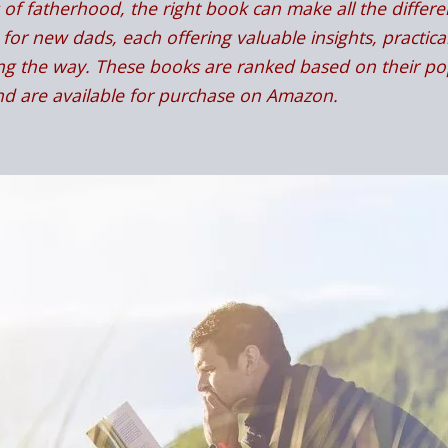
of fatherhood, the right book can make all the differenc
for new dads, each offering valuable insights, practical
g the way. These books are ranked based on their pop
and are available for purchase on Amazon.