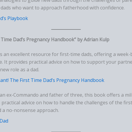
or dads who want to approach fatherhood with confidence.
d’s Playbook
t Time Dad’s Pregnancy Handbook” by Adrian Kulp
is an excellent resource for first-time dads, offering a wee
e. It provides practical advice on how to support your partn
new role as a dad.
ant! The First Time Dad’s Pregnancy Handbook
 an ex-Commando and father of three, this book offers a mili
 practical advice on how to handle the challenges of the first
d a no-nonsense approach.
Dad