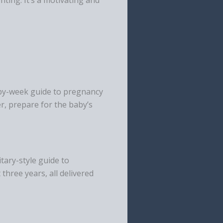
k-by-week guide to pregnancy
er, prepare for the baby’s
tary-style guide to
 three years, all delivered