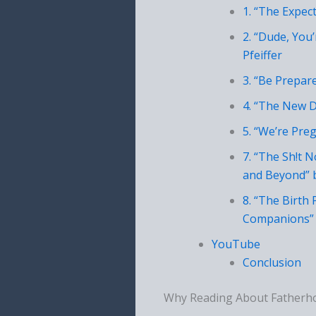
1. “The Expec
2. “Dude, You
Pfeiffer
3. “Be Prepar
4. “The New D
5. “We’re Pre
7. “The Sh!t 
and Beyond” 
8. “The Birth
Companions” 
YouTube
Conclusion
Why Reading About Fatherh