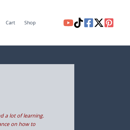
Cart
Shop
d a lot of learning.
idance on how to