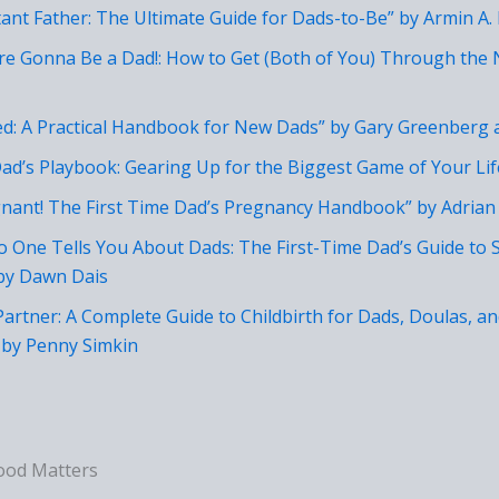
tant Father: The Ultimate Guide for Dads-to-Be” by Armin A. 
’re Gonna Be a Dad!: How to Get (Both of You) Through the
ed: A Practical Handbook for New Dads” by Gary Greenberg
ad’s Playbook: Gearing Up for the Biggest Game of Your Li
gnant! The First Time Dad’s Pregnancy Handbook” by Adrian
No One Tells You About Dads: The First-Time Dad’s Guide to 
by Dawn Dais
 Partner: A Complete Guide to Childbirth for Dads, Doulas, a
by Penny Simkin
ood Matters