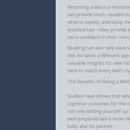
Becoming a dad is a monumen
can provide much-needed rea
what to expect, and equip th
practical tips—they provide 
more confident in their roles
Reading can also help ease 
this list takes a different a
valuable insights for new fa
here to match every dad’s sty
The Benefits of Being a Wel
Studies have shown that when 
cognitive outcomes for the c
not only setting yourself up 
well-prepared dad is more lik
baby and his partner.