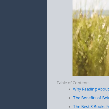
Table of Contents
Why Reading About
The Benefits of Be
The Best 8 Books F