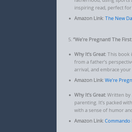
inspiring read, perfect f
Amazon Link
:
The New Da
5.
“We’re Pregnant! The Firs
Why It’s Great
: This book 
from a father’s perspectiv
arrival, and embrace your 
Amazon Link
:
We’re Pregn
Why It’s Great
: Written by
parenting. It’s packed with
with a sense of humor an
Amazon Link
:
Commando 