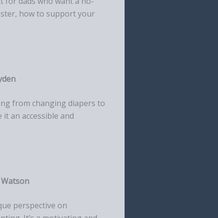
ect for dads who want a no-
ester, how to support your
yden
thing from changing diapers to
e it an accessible and
n Watson
que perspective on
ting. It’s a motivating and