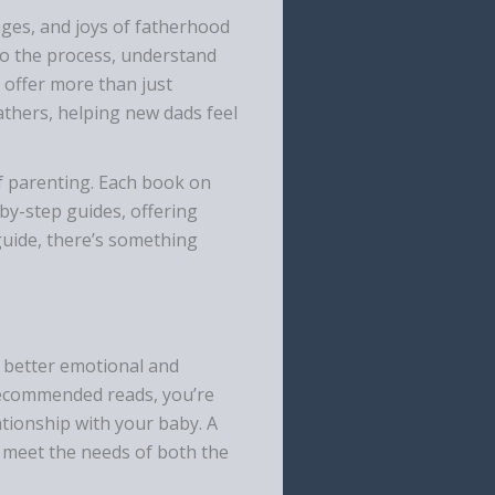
ges, and joys of fatherhood
to the process, understand
 offer more than just
athers, helping new dads feel
f parenting. Each book on
-by-step guides, offering
guide, there’s something
to better emotional and
 recommended reads, you’re
ationship with your baby. A
to meet the needs of both the