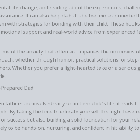
tal life change, and reading about the experiences, challen
ssurance. It can also help dads-to-be feel more connected 
em with strategies for bonding with their child. These books
emotional support and real-world advice from experienced f
.
some of the anxiety that often accompanies the unknowns o
pproach, whether through humor, practical solutions, or step
thers. Whether you prefer a light-hearted take or a serious 
le.
l-Prepared Dad
fathers are involved early on in their child’s life, it leads 
hild. By taking the time to educate yourself through these
for success but also building a solid foundation for your rel
ely to be hands-on, nurturing, and confident in his ability 