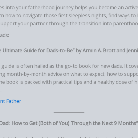
s into your fatherhood journey helps you become an active p
rn how to navigate those first sleepless nights, find ways to 
support your partner through the transition into parenthoo
ads:
 Ultimate Guide for Dads-to-Be” by Armin A. Brott and Jenn
ic guide is often hailed as the go-to book for new dads. It co
ring month-by-month advice on what to expect, how to suppo
The book is packed with practical tips and a healthy dose of
.
nt Father
Dad!: How to Get (Both of You) Through the Next 9 Months” 