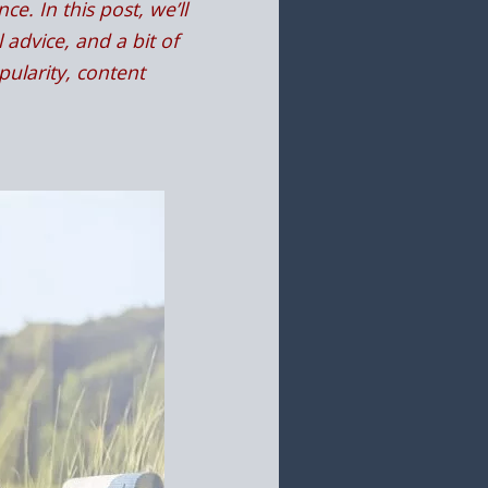
e. In this post, we’ll
 advice, and a bit of
ularity, content