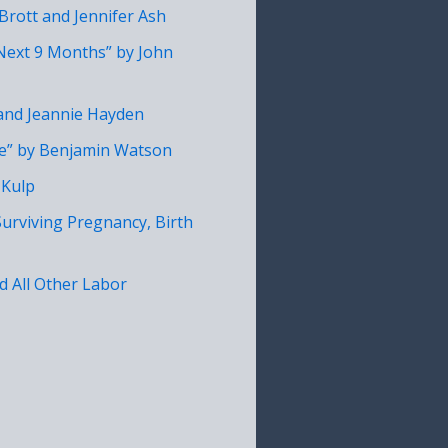
Brott and Jennifer Ash
 Next 9 Months” by John
 and Jeannie Hayden
fe” by Benjamin Watson
 Kulp
Surviving Pregnancy, Birth
nd All Other Labor