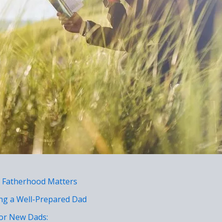
 Fatherhood Matters
ing a Well-Prepared Dad
or New Dads: