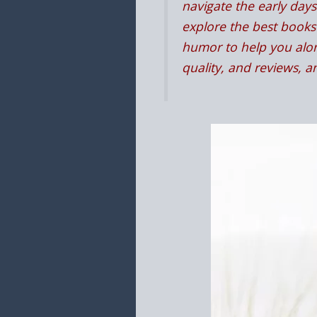
navigate the early days 
explore the best books 
humor to help you alon
quality, and reviews, 