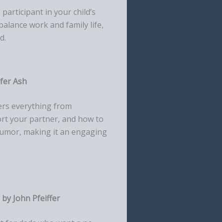
articipant in your child’s
balance work and family life,
d.
ifer Ash
vers everything from
rt your partner, and how to
 humor, making it an engaging
by John Pfeiffer