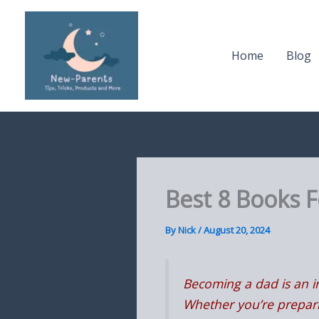
Skip
to
content
Home
Blog
Best 8 Books 
By
Nick
/
August 20, 2024
Becoming a dad is an in
Whether you’re preparin