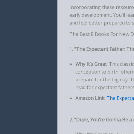
Incorporating these resource
early development. You’ll lea
and feel better prepared to 
The Best 8 Books For New D
1.
“The Expectant Father: The
Why It’s Great
: This class
conception to birth, offe
prepare for the big day. 
read for expectant fathers
Amazon Link
:
The Expecta
2.
“Dude, You’re Gonna Be a 