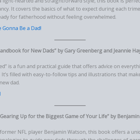
 a light-hearted and straightforward style, this book is perf
cy. It covers the basics of what to expect during each trim
eady for fatherhood without feeling overwhelmed.
e Gonna Be a Dad!
 Handbook for New Dads” by Gary Greenberg and Jeannie Ha
ed” is a fun and practical guide that offers advice on every
 It’s filled with easy-to-follow tips and illustrations that mak
 new dad.
d
Gearing Up for the Biggest Game of Your Life” by Benjami
y former NFL player Benjamin Watson, this book offers a uni
analogies to guide new dads through the challenges of paren