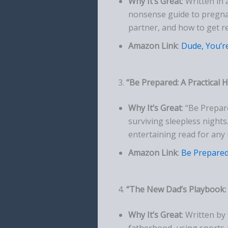
Why It’s Great
: Written in
nonsense guide to pregnan
partner, and how to get r
Amazon Link
:
Dude, You’r
3.
“Be Prepared: A Practical
Why It’s Great
: “Be Prepar
surviving sleepless nights.
entertaining read for any
Amazon Link
:
Be Prepare
4.
“The New Dad’s Playbook: 
Why It’s Great
: Written b
fatherhood, using sports 