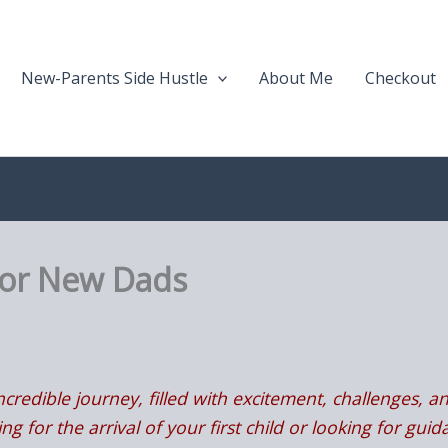
New-Parents Side Hustle
About Me
Checkout
For New Dads
credible journey, filled with excitement, challenges, an
g for the arrival of your first child or looking for gu