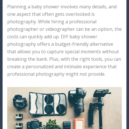
Planning a baby shower involves many details, and
one aspect that often gets overlooked is
photography. While hiring a professional
photographer or videographer can be an option, the
costs can quickly add up. DIY baby shower
photography offers a budget-friendly alternative
that allows you to capture special moments without
breaking the bank. Plus, with the right tools, you can
create a personalized and intimate experience that
professional photography might not provide.