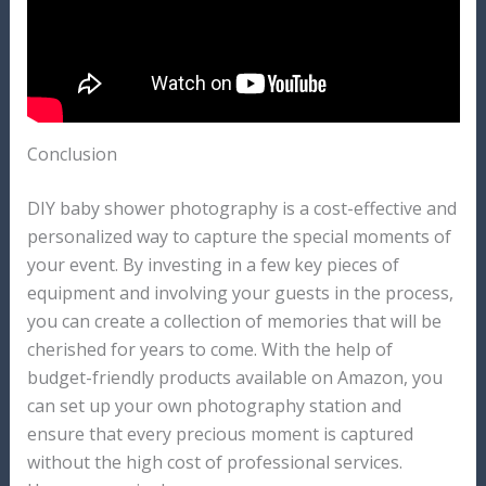
Conclusion
DIY baby shower photography is a cost-effective and
personalized way to capture the special moments of
your event. By investing in a few key pieces of
equipment and involving your guests in the process,
you can create a collection of memories that will be
cherished for years to come. With the help of
budget-friendly products available on Amazon, you
can set up your own photography station and
ensure that every precious moment is captured
without the high cost of professional services.