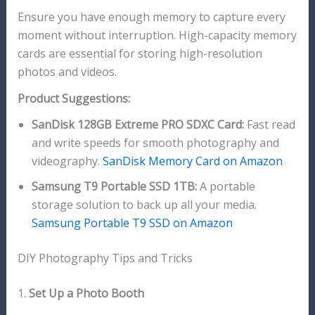
Ensure you have enough memory to capture every
moment without interruption. High-capacity memory
cards are essential for storing high-resolution
photos and videos.
Product Suggestions:
SanDisk 128GB Extreme PRO SDXC Card:
Fast read
and write speeds for smooth photography and
videography.
SanDisk Memory Card on Amazon
Samsung T9 Portable SSD 1TB:
A portable
storage solution to back up all your media.
Samsung Portable T9 SSD on Amazon
DIY Photography Tips and Tricks
1.
Set Up a Photo Booth