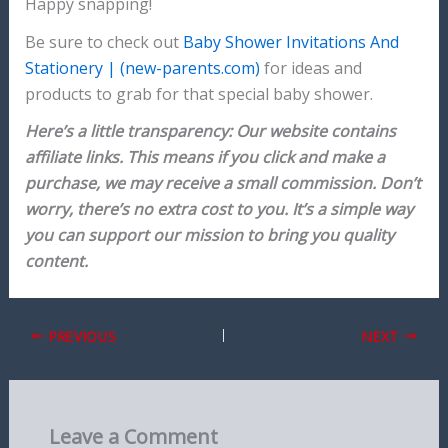
Happy snapping!
Be sure to check out
Baby Shower Invitations And
Stationery | (new-parents.com)
for ideas and
products to grab for that special baby shower.
Here’s a little transparency: Our website contains
affiliate links. This means if you click and make a
purchase, we may receive a small commission. Don’t
worry, there’s no extra cost to you. It’s a simple way
you can support our mission to bring you quality
content.
PREVIOUS
NEXT
Leave a Comment