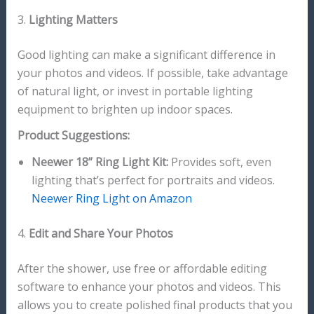
3.
Lighting Matters
Good lighting can make a significant difference in
your photos and videos. If possible, take advantage
of natural light, or invest in portable lighting
equipment to brighten up indoor spaces.
Product Suggestions:
Neewer 18” Ring Light Kit:
Provides soft, even
lighting that’s perfect for portraits and videos.
Neewer Ring Light on Amazon
4.
Edit and Share Your Photos
After the shower, use free or affordable editing
software to enhance your photos and videos. This
allows you to create polished final products that you