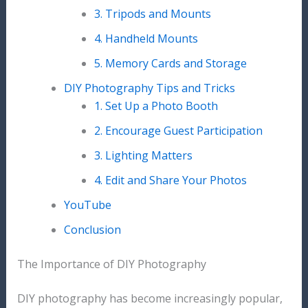
3. Tripods and Mounts
4. Handheld Mounts
5. Memory Cards and Storage
DIY Photography Tips and Tricks
1. Set Up a Photo Booth
2. Encourage Guest Participation
3. Lighting Matters
4. Edit and Share Your Photos
YouTube
Conclusion
The Importance of DIY Photography
DIY photography has become increasingly popular,