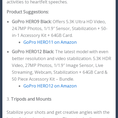
activities to heartfelt speeches.
Product Suggestions:
GoPro HERO9 Black:
Offers 5.3K Ultra HD Video,
24.7MP Photos, 1/1.9″ Sensor, Stabilization + 50-
in-1 Accessory Kit + 64GB Card.
GoPro HERO11 on Amazon
GoPro HERO12 Black:
The latest model with even
better resolution and video stabilization. 5.3K HDR
Video, 27MP Photos, 1/1.9″ Image Sensor, Live
Streaming, Webcam, Stabilization + 64GB Card &
50 Piece Accessory Kit – Bundle.
GoPro HERO12 on Amazon
3.
Tripods and Mounts
Stabilize your shots and get creative angles with the