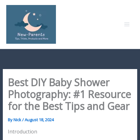
Skip
to
content
Best DIY Baby Shower
Photography: #1 Resource
for the Best Tips and Gear
By
Nick
/
August 18, 2024
Introduction