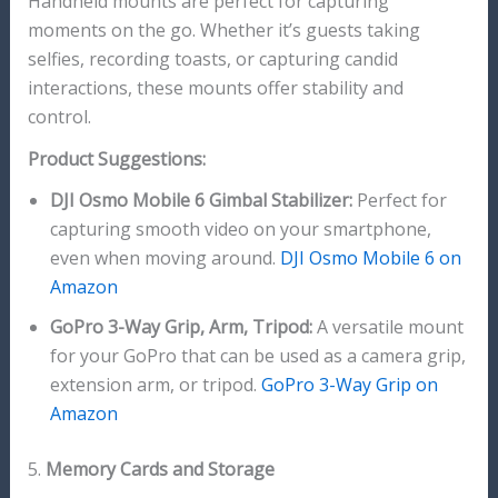
Handheld mounts are perfect for capturing
moments on the go. Whether it’s guests taking
selfies, recording toasts, or capturing candid
interactions, these mounts offer stability and
control.
Product Suggestions:
DJI Osmo Mobile 6 Gimbal Stabilizer:
Perfect for
capturing smooth video on your smartphone,
even when moving around.
DJI Osmo Mobile 6 on
Amazon
GoPro 3-Way Grip, Arm, Tripod:
A versatile mount
for your GoPro that can be used as a camera grip,
extension arm, or tripod.
GoPro 3-Way Grip on
Amazon
5.
Memory Cards and Storage