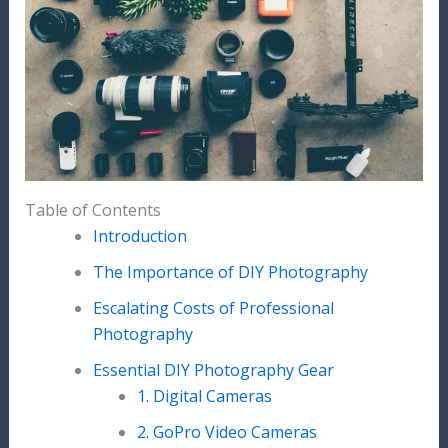
Table of Contents
Introduction
The Importance of DIY Photography
Escalating Costs of Professional
Photography
Essential DIY Photography Gear
1. Digital Cameras
2. GoPro Video Cameras