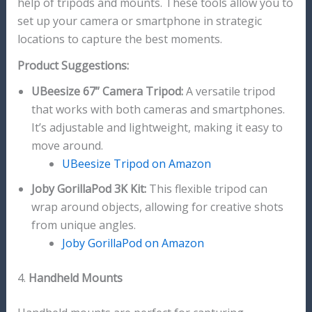
help of tripods and mounts. These tools allow you to
set up your camera or smartphone in strategic
locations to capture the best moments.
Product Suggestions:
UBeesize 67” Camera Tripod:
A versatile tripod
that works with both cameras and smartphones.
It’s adjustable and lightweight, making it easy to
move around.
UBeesize Tripod on Amazon
Joby GorillaPod 3K Kit:
This flexible tripod can
wrap around objects, allowing for creative shots
from unique angles.
Joby GorillaPod on Amazon
4.
Handheld Mounts