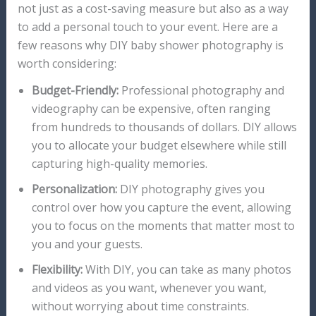
not just as a cost-saving measure but also as a way
to add a personal touch to your event. Here are a
few reasons why DIY baby shower photography is
worth considering:
Budget-Friendly:
Professional photography and
videography can be expensive, often ranging
from hundreds to thousands of dollars. DIY allows
you to allocate your budget elsewhere while still
capturing high-quality memories.
Personalization:
DIY photography gives you
control over how you capture the event, allowing
you to focus on the moments that matter most to
you and your guests.
Flexibility:
With DIY, you can take as many photos
and videos as you want, whenever you want,
without worrying about time constraints.