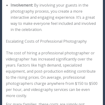
Involvement:
By involving your guests in the
photography process, you create a more
interactive and engaging experience. It’s a great
way to make everyone feel included and involved
in the celebration.
Escalating Costs of Professional Photography
The cost of hiring a professional photographer or
videographer has increased significantly over the
years. Factors like high demand, specialized
equipment, and post-production editing contribute
to the rising prices. On average, professional
photographers charge anywhere from $150 to $500
per hour, and videography services can be even
more costly.
For many families, these costs are simply not