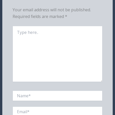
Your email address will not be published.
Required fields are marked
*
Type
here..
Name*
Email*