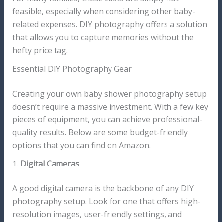
feasible, especially when considering other baby-
related expenses. DIY photography offers a solution
that allows you to capture memories without the
hefty price tag.
Essential DIY Photography Gear
Creating your own baby shower photography setup
doesn’t require a massive investment. With a few key
pieces of equipment, you can achieve professional-
quality results. Below are some budget-friendly
options that you can find on Amazon.
1.
Digital Cameras
A good digital camera is the backbone of any DIY
photography setup. Look for one that offers high-
resolution images, user-friendly settings, and