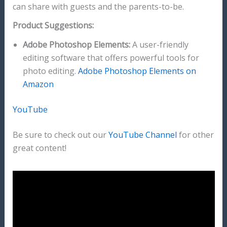
can share with guests and the parents-to-be.
Product Suggestions:
Adobe Photoshop Elements:
A user-friendly
editing software that offers powerful tools for
photo editing.
Adobe Photoshop Elements on
Amazon
YouTube
Be sure to check out our
YouTube Channel
for other
great content!