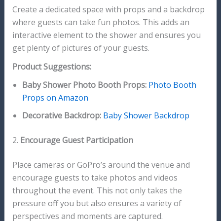
Create a dedicated space with props and a backdrop
where guests can take fun photos. This adds an
interactive element to the shower and ensures you
get plenty of pictures of your guests.
Product Suggestions:
Baby Shower Photo Booth Props:
Photo Booth
Props on Amazon
Decorative Backdrop:
Baby Shower Backdrop
2.
Encourage Guest Participation
Place cameras or GoPro’s around the venue and
encourage guests to take photos and videos
throughout the event. This not only takes the
pressure off you but also ensures a variety of
perspectives and moments are captured.