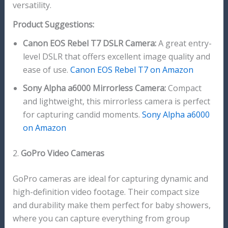
versatility.
Product Suggestions:
Canon EOS Rebel T7 DSLR Camera:
A great entry-
level DSLR that offers excellent image quality and
ease of use.
Canon EOS Rebel T7 on Amazon
Sony Alpha a6000 Mirrorless Camera:
Compact
and lightweight, this mirrorless camera is perfect
for capturing candid moments.
Sony Alpha a6000
on Amazon
2.
GoPro Video Cameras
GoPro cameras are ideal for capturing dynamic and
high-definition video footage. Their compact size
and durability make them perfect for baby showers,
where you can capture everything from group