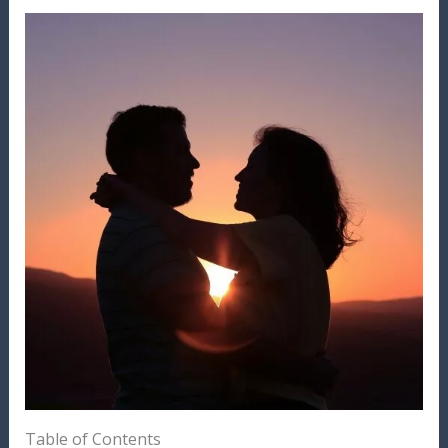
Table of Contents