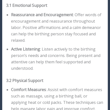
3.1 Emotional Support
Reassurance and Encouragement
: Offer words of
encouragement and reassurance throughout
labor. Positive affirmations and a calm demeanor
can help the birthing person stay focused and
relaxed.
Active Listening
: Listen actively to the birthing
person’s needs and concerns. Being present and
attentive can help them feel supported and
understood.
3.2 Physical Support
Comfort Measures
: Assist with comfort measures
such as massage, using a birthing ball, or
applying heat or cold packs. These techniques can
help manage labor pain and improve comfort.