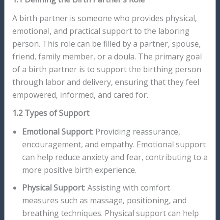
A birth partner is someone who provides physical,
emotional, and practical support to the laboring
person. This role can be filled by a partner, spouse,
friend, family member, or a doula. The primary goal
of a birth partner is to support the birthing person
through labor and delivery, ensuring that they feel
empowered, informed, and cared for.
1.2 Types of Support
Emotional Support
: Providing reassurance,
encouragement, and empathy. Emotional support
can help reduce anxiety and fear, contributing to a
more positive birth experience.
Physical Support
: Assisting with comfort
measures such as massage, positioning, and
breathing techniques. Physical support can help