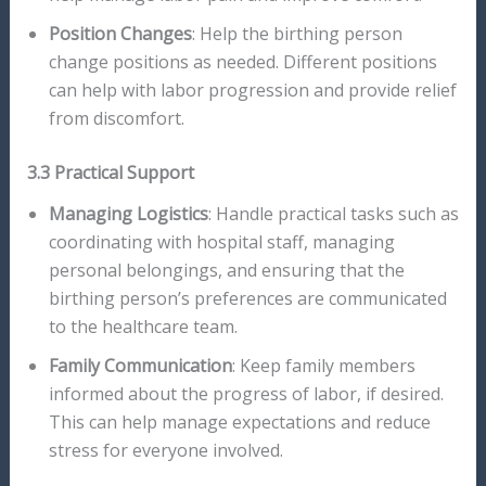
Position Changes
: Help the birthing person
change positions as needed. Different positions
can help with labor progression and provide relief
from discomfort.
3.3 Practical Support
Managing Logistics
: Handle practical tasks such as
coordinating with hospital staff, managing
personal belongings, and ensuring that the
birthing person’s preferences are communicated
to the healthcare team.
Family Communication
: Keep family members
informed about the progress of labor, if desired.
This can help manage expectations and reduce
stress for everyone involved.