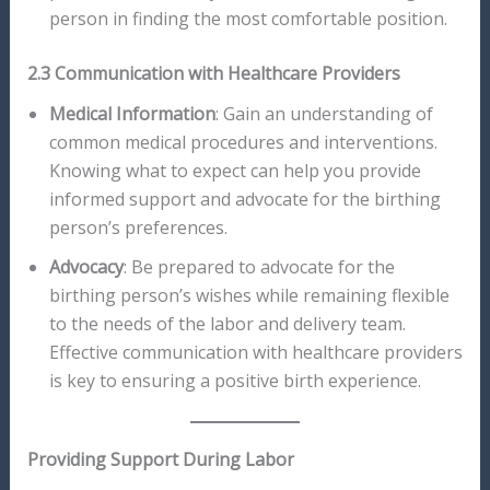
person in finding the most comfortable position.
2.3 Communication with Healthcare Providers
Medical Information
: Gain an understanding of
common medical procedures and interventions.
Knowing what to expect can help you provide
informed support and advocate for the birthing
person’s preferences.
Advocacy
: Be prepared to advocate for the
birthing person’s wishes while remaining flexible
to the needs of the labor and delivery team.
Effective communication with healthcare providers
is key to ensuring a positive birth experience.
Providing Support During Labor