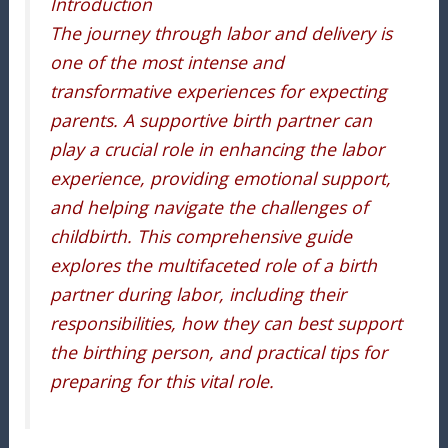
Introduction
The journey through labor and delivery is
one of the most intense and
transformative experiences for expecting
parents. A supportive birth partner can
play a crucial role in enhancing the labor
experience, providing emotional support,
and helping navigate the challenges of
childbirth. This comprehensive guide
explores the multifaceted role of a birth
partner during labor, including their
responsibilities, how they can best support
the birthing person, and practical tips for
preparing for this vital role.