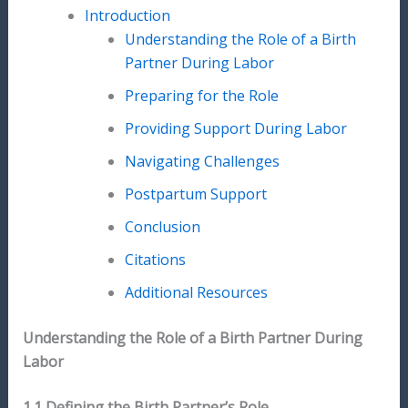
Introduction
Understanding the Role of a Birth
Partner During Labor
Preparing for the Role
Providing Support During Labor
Navigating Challenges
Postpartum Support
Conclusion
Citations
Additional Resources
Understanding the Role of a Birth Partner During
Labor
1.1 Defining the Birth Partner’s Role