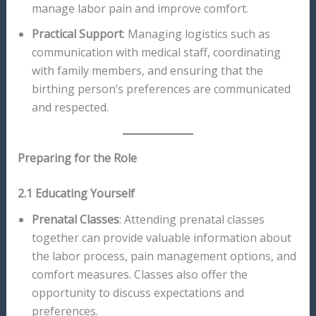
manage labor pain and improve comfort.
Practical Support
: Managing logistics such as
communication with medical staff, coordinating
with family members, and ensuring that the
birthing person’s preferences are communicated
and respected.
Preparing for the Role
2.1 Educating Yourself
Prenatal Classes
: Attending prenatal classes
together can provide valuable information about
the labor process, pain management options, and
comfort measures. Classes also offer the
opportunity to discuss expectations and
preferences.