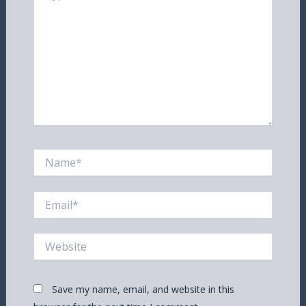
Name*
Email*
Website
Save my name, email, and website in this