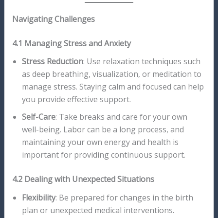
Navigating Challenges
4.1 Managing Stress and Anxiety
Stress Reduction
: Use relaxation techniques such
as deep breathing, visualization, or meditation to
manage stress. Staying calm and focused can help
you provide effective support.
Self-Care
: Take breaks and care for your own
well-being. Labor can be a long process, and
maintaining your own energy and health is
important for providing continuous support.
4.2 Dealing with Unexpected Situations
Flexibility
: Be prepared for changes in the birth
plan or unexpected medical interventions.