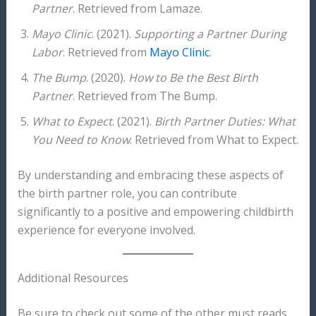
Partner
. Retrieved from Lamaze.
Mayo Clinic
. (2021).
Supporting a Partner During
Labor
. Retrieved from
Mayo Clinic
.
The Bump
. (2020).
How to Be the Best Birth
Partner
. Retrieved from The Bump.
What to Expect
. (2021).
Birth Partner Duties: What
You Need to Know
. Retrieved from What to Expect.
By understanding and embracing these aspects of
the birth partner role, you can contribute
significantly to a positive and empowering childbirth
experience for everyone involved.
Additional Resources
Be sure to check out some of the other must reads,