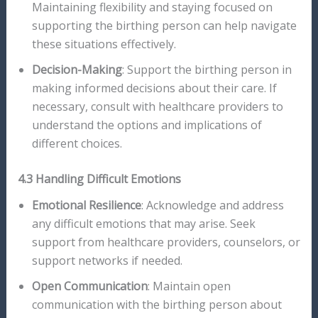
Maintaining flexibility and staying focused on
supporting the birthing person can help navigate
these situations effectively.
Decision-Making
: Support the birthing person in
making informed decisions about their care. If
necessary, consult with healthcare providers to
understand the options and implications of
different choices.
4.3 Handling Difficult Emotions
Emotional Resilience
: Acknowledge and address
any difficult emotions that may arise. Seek
support from healthcare providers, counselors, or
support networks if needed.
Open Communication
: Maintain open
communication with the birthing person about