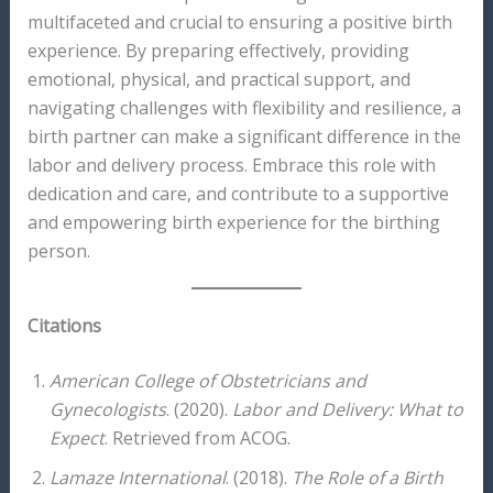
multifaceted and crucial to ensuring a positive birth
experience. By preparing effectively, providing
emotional, physical, and practical support, and
navigating challenges with flexibility and resilience, a
birth partner can make a significant difference in the
labor and delivery process. Embrace this role with
dedication and care, and contribute to a supportive
and empowering birth experience for the birthing
person.
Citations
American College of Obstetricians and
Gynecologists
. (2020).
Labor and Delivery: What to
Expect
. Retrieved from ACOG.
Lamaze International
. (2018).
The Role of a Birth