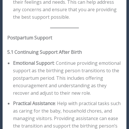
their feelings and needs. This can help address
any concerns and ensure that you are providing
the best support possible.
Postpartum Support
5.1 Continuing Support After Birth
Emotional Support
: Continue providing emotional
support as the birthing person transitions to the
postpartum period. This includes offering
encouragement and understanding as they
recover and adjust to their new role.
Practical Assistance
: Help with practical tasks such
as caring for the baby, household chores, and
managing visitors. Providing assistance can ease
the transition and support the birthing person’s