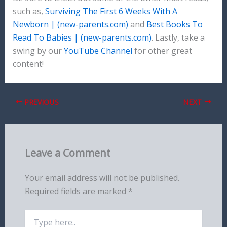
such as,
Surviving The First 6 Weeks With A
Newborn | (new-parents.com)
and
Best Books To
Read To Babies | (new-parents.com)
. Lastly, take a
swing by our
YouTube Channel
for other great
content!
PREVIOUS
NEXT
Leave a Comment
Your email address will not be published.
Required fields are marked
*
Type
here..