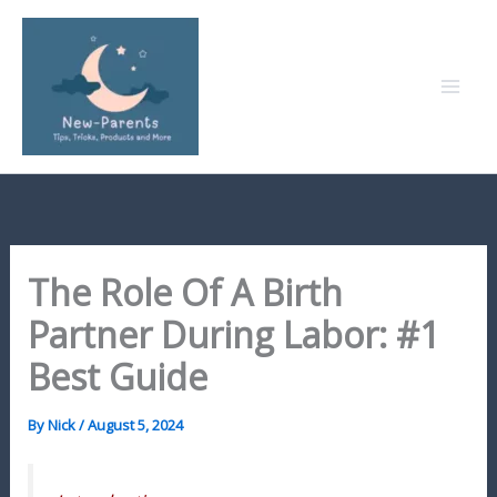
Skip
to
content
The Role Of A Birth
Partner During Labor: #1
Best Guide
By
Nick
/
August 5, 2024