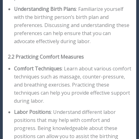
Understanding Birth Plans
: Familiarize yourself
with the birthing person’s birth plan and
preferences. Discussing and understanding these
preferences can help ensure that you can
advocate effectively during labor.
2.2 Practicing Comfort Measures
Comfort Techniques
: Learn about various comfort
techniques such as massage, counter-pressure,
and breathing exercises. Practicing these
techniques can help you provide effective support
during labor.
Labor Positions
: Understand different labor
positions that may help with comfort and
progress. Being knowledgeable about these
positions can allow you to assist the birthing