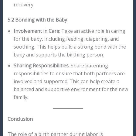
recovery.
5.2 Bonding with the Baby
Involvement in Care
: Take an active role in caring
for the baby, including feeding, diapering, and
soothing. This helps build a strong bond with the
baby and supports the birthing person.
Sharing Responsibilities
: Share parenting
responsibilities to ensure that both partners are
involved and supported. This can help create a
balanced and supportive environment for the new
family.
Conclusion
The role of a birth partner during labor is