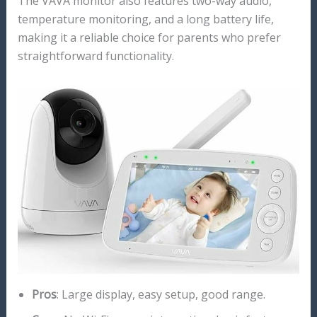
The VAVA monitor also features two-way audio,
temperature monitoring, and a long battery life,
making it a reliable choice for parents who prefer
straightforward functionality.
Pros
: Large display, easy setup, good range.