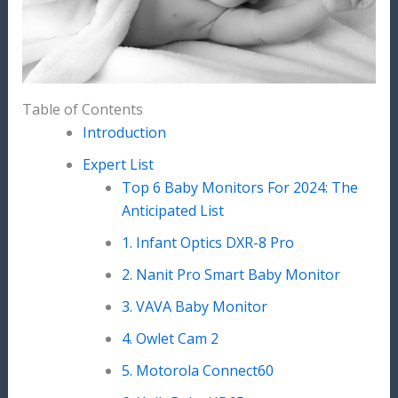
Table of Contents
Introduction
Expert List
Top 6 Baby Monitors For 2024: The
Anticipated List
1. Infant Optics DXR-8 Pro
2. Nanit Pro Smart Baby Monitor
3. VAVA Baby Monitor
4. Owlet Cam 2
5. Motorola Connect60