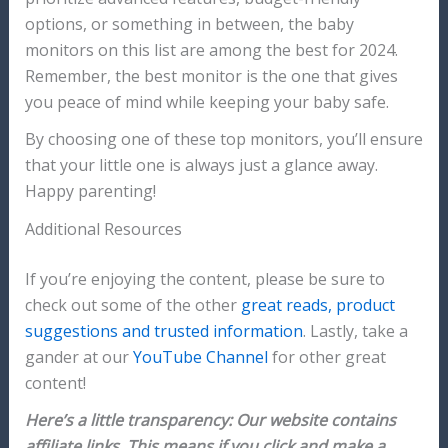
options, or something in between, the baby
monitors on this list are among the best for 2024.
Remember, the best monitor is the one that gives
you peace of mind while keeping your baby safe.
By choosing one of these top monitors, you’ll ensure
that your little one is always just a glance away.
Happy parenting!
Additional Resources
If you’re enjoying the content, please be sure to
check out some of the other
great reads, product
suggestions and trusted information
. Lastly, take a
gander at our
YouTube Channel
for other great
content!
Here’s a little transparency: Our website contains
affiliate links. This means if you click and make a