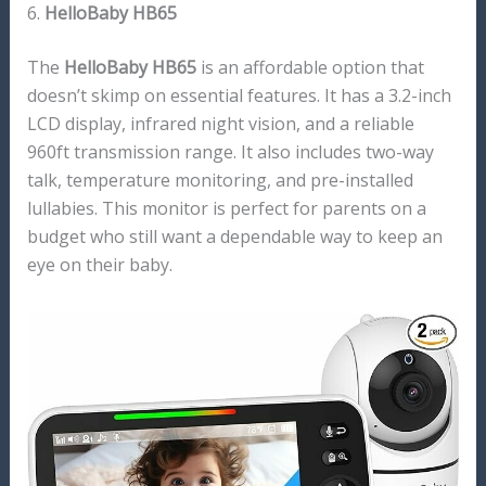
6.
HelloBaby HB65
The
HelloBaby HB65
is an affordable option that
doesn’t skimp on essential features. It has a 3.2-inch
LCD display, infrared night vision, and a reliable
960ft transmission range. It also includes two-way
talk, temperature monitoring, and pre-installed
lullabies. This monitor is perfect for parents on a
budget who still want a dependable way to keep an
eye on their baby.