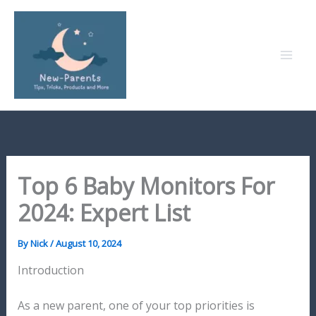
Skip
to
content
Top 6 Baby Monitors For
2024: Expert List
By
Nick
/
August 10, 2024
Introduction
As a new parent, one of your top priorities is