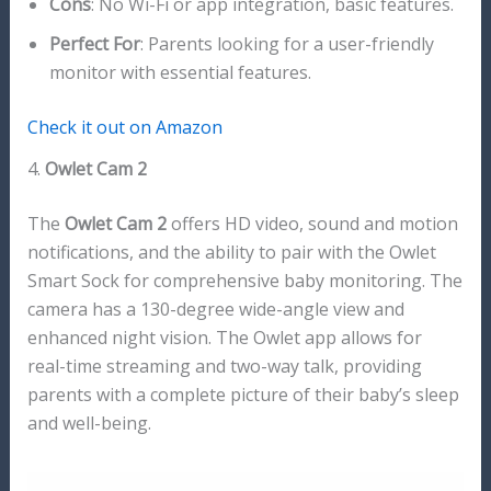
Cons
: No Wi-Fi or app integration, basic features.
Perfect For
: Parents looking for a user-friendly
monitor with essential features.
Check it out on Amazon
4.
Owlet Cam 2
The
Owlet Cam 2
offers HD video, sound and motion
notifications, and the ability to pair with the Owlet
Smart Sock for comprehensive baby monitoring. The
camera has a 130-degree wide-angle view and
enhanced night vision. The Owlet app allows for
real-time streaming and two-way talk, providing
parents with a complete picture of their baby’s sleep
and well-being.