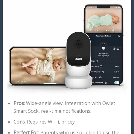
Pros
: Wide-angle view, integration with Owlet
Smart Sock, real-time notifications.
Cons
: Requires Wi-Fi, pricey.
Perfect For
: Parents who use or plan to use the