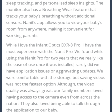
sleep tracking, and personalized sleep insights. The
monitor also has a Breathing Wear feature that
tracks your baby’s breathing without additional
sensors. Nanit’s app allows you to view your baby’s
room from anywhere, making it convenient for
working parents.
While I love the Infant Optics DXR-8 Pro, I have the
most experience with the Nanit Pro. We found while
using the Nanit Pro for two years that we really like
the ease of use once it was installed, rarely did we
have application issues or aggravating updates. We
were comfortable with the storage but saving videos
was not the fastest option. Although, the video
quality was always great, our family members loved
having access to the camera even from across the
nation. They also loved being able to talk through
the application to our baby.