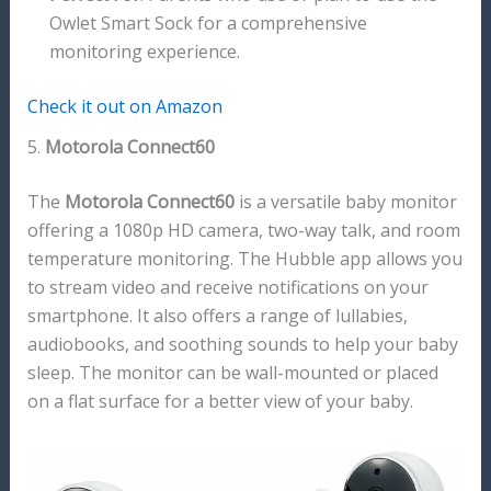
Owlet Smart Sock for a comprehensive
monitoring experience.
Check it out on Amazon
5.
Motorola Connect60
The
Motorola Connect60
is a versatile baby monitor
offering a 1080p HD camera, two-way talk, and room
temperature monitoring. The Hubble app allows you
to stream video and receive notifications on your
smartphone. It also offers a range of lullabies,
audiobooks, and soothing sounds to help your baby
sleep. The monitor can be wall-mounted or placed
on a flat surface for a better view of your baby.