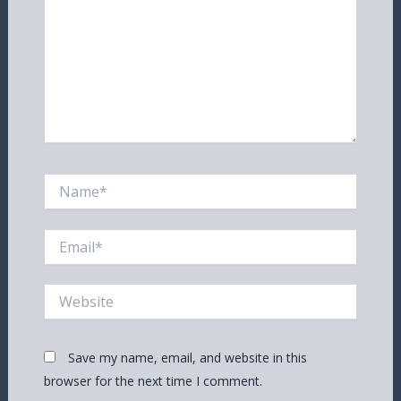
Name*
Email*
Website
Save my name, email, and website in this
browser for the next time I comment.