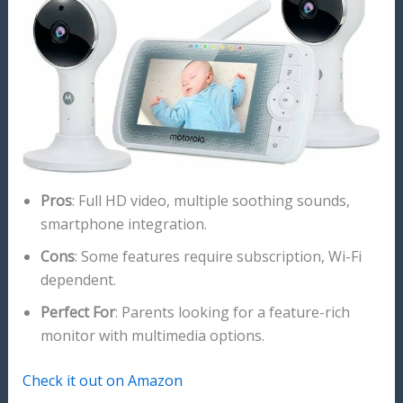
Pros
: Full HD video, multiple soothing sounds,
smartphone integration.
Cons
: Some features require subscription, Wi-Fi
dependent.
Perfect For
: Parents looking for a feature-rich
monitor with multimedia options.
Check it out on Amazon