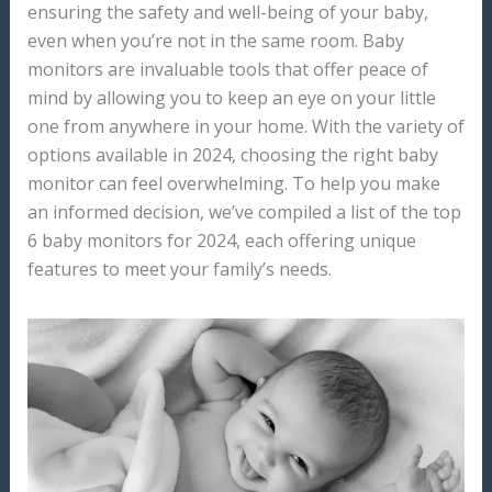
ensuring the safety and well-being of your baby,
even when you’re not in the same room. Baby
monitors are invaluable tools that offer peace of
mind by allowing you to keep an eye on your little
one from anywhere in your home. With the variety of
options available in 2024, choosing the right baby
monitor can feel overwhelming. To help you make
an informed decision, we’ve compiled a list of the top
6 baby monitors for 2024, each offering unique
features to meet your family’s needs.