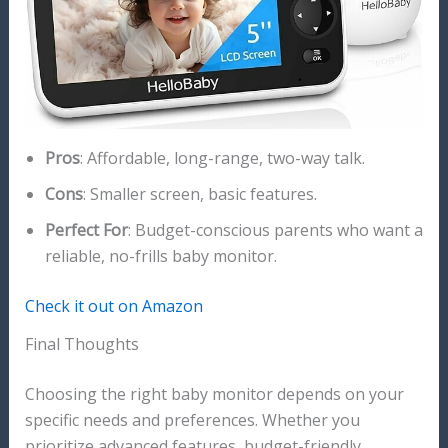
Pros
: Affordable, long-range, two-way talk.
Cons
: Smaller screen, basic features.
Perfect For
: Budget-conscious parents who want a
reliable, no-frills baby monitor.
Check it out on Amazon
Final Thoughts
Choosing the right baby monitor depends on your
specific needs and preferences. Whether you
prioritize advanced features, budget-friendly