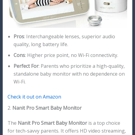
Pros
: Interchangeable lenses, superior audio
quality, long battery life.
Cons
: Higher price point, no Wi-Fi connectivity.
Perfect For
: Parents who prioritize a high-quality,
standalone baby monitor with no dependence on
Wi-Fi.
Check it out on Amazon
2.
Nanit Pro Smart Baby Monitor
The
Nanit Pro Smart Baby Monitor
is a top choice
for tech-savvy parents. It offers HD video streaming,