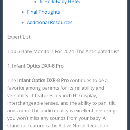
6. HelloBaby HB65
Final Thoughts
Additional Resources
Expert List
Top 6 Baby Monitors For 2024: The Anticipated List
1.
Infant Optics DXR-8 Pro
The
Infant Optics DXR-8 Pro
continues to be a
favorite among parents for its reliability and
versatility. It features a 5-inch HD display,
interchangeable lenses, and the ability to pan, tilt,
and zoom. The audio quality is excellent, ensuring
you won’t miss any sounds from your baby. A
standout feature is the Active Noise Reduction