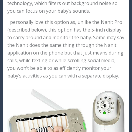
technology, which filters out background noise so
you can focus on your baby’s sounds.
I personally love this option as, unlike the Nanit Pro
(described below), this option has the 5-inch display
to carry around and monitor the baby. Some may say
the Nanit does the same thing through the Nanit
application on the phone but that just means during
calls, while texting or while scrolling social media,
you won’t be able to as efficiently monitor your
baby’s activities as you can with a separate display.