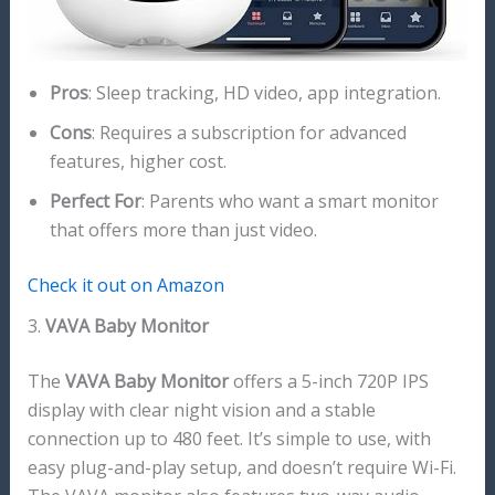
Pros
: Sleep tracking, HD video, app integration.
Cons
: Requires a subscription for advanced
features, higher cost.
Perfect For
: Parents who want a smart monitor
that offers more than just video.
Check it out on Amazon
3.
VAVA Baby Monitor
The
VAVA Baby Monitor
offers a 5-inch 720P IPS
display with clear night vision and a stable
connection up to 480 feet. It’s simple to use, with
easy plug-and-play setup, and doesn’t require Wi-Fi.