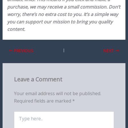
purchase, we may receive a small commission. Don’t
worry, there’s no extra cost to you. It’s a simple way
you can support our mission to bring you quality
content.
PREVIOUS
NEXT
Leave a Comment
Your email address will not be published.
Required fields are marked
*
Type
here..